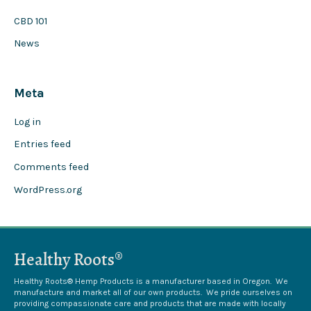
CBD 101
News
Meta
Log in
Entries feed
Comments feed
WordPress.org
Healthy Roots®
Healthy Roots® Hemp Products is a manufacturer based in Oregon. We
manufacture and market all of our own products. We pride ourselves on
providing compassionate care and products that are made with locally