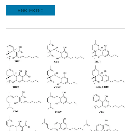
Read More »
What
Cannabinoids
Are
There
&
Does
It
Stop
At
83?