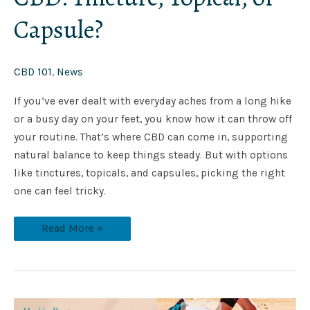
Capsule?
CBD 101
,
News
If you’ve ever dealt with everyday aches from a long hike
or a busy day on your feet, you know how it can throw off
your routine. That’s where CBD can come in, supporting
natural balance to keep things steady. But with options
like tinctures, topicals, and capsules, picking the right
one can feel tricky.
Read More »
Top