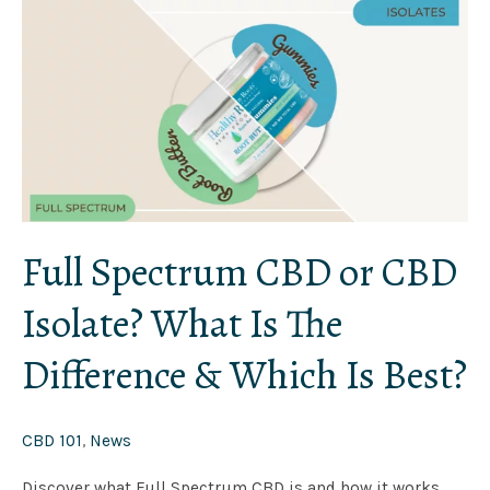
Full
Spectrum
CBD
or
CBD
Isolate?
What
Is
The
Difference
&
Which
Is
Best?
Full Spectrum CBD or CBD
Isolate? What Is The
Difference & Which Is Best?
CBD 101
,
News
Discover what Full Spectrum CBD is and how it works