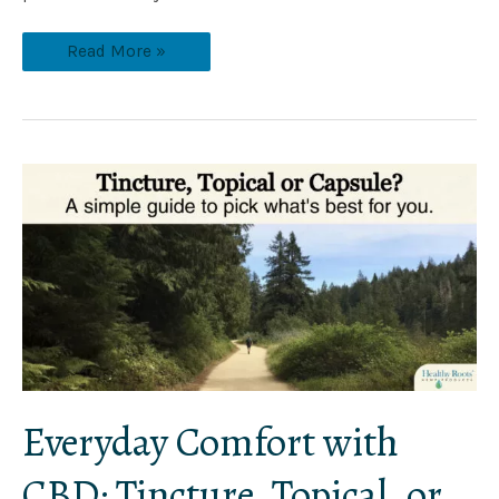
Read More »
Everyday
Comfort
with
CBD:
Tincture,
Topical,
or
Capsule?
Everyday Comfort with
CBD: Tincture, Topical, or