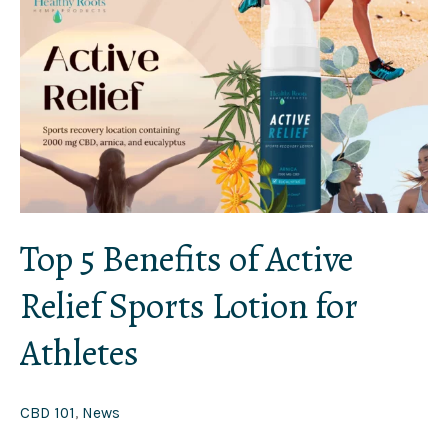
5
Benefits
of
Active
Relief
Sports
Lotion
for
Athletes
Top 5 Benefits of Active
Relief Sports Lotion for
Athletes
CBD 101
,
News