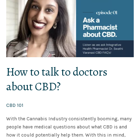
to
doctors
about
CBD?
How to talk to doctors
about CBD?
CBD 101
With the Cannabis Industry consistently booming, many
people have medical questions about what CBD is and
how it could potentially help them. With this in mind,