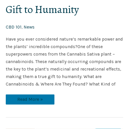
Gift to Humanity
CBD 101
,
News
Have you ever considered nature’s remarkable power and
the plants’ incredible compounds?One of these
superpowers comes from the Cannabis Sativa plant –
cannabinoids. These naturally occurring compounds are
the key to the plant’s medicinal and recreational effects,
making them a true gift to humanity. What are
Cannabinoids & Where Are They Found? What Kind of
Read More »