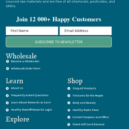
sourced raw materials and are free of all chemicals, pesticides, and
GMOs.
Join 12 000+ Happy Customers
SUBSCRIBE TO NEWSLETTER
Wholesale
Become a Wholesaler
Wholesale Order Form
Learn
Shop
About Us
Shop All Products
Frequently Asked Questions
Tinctures for the People
Learn About Rewards & Earn!
Body and Beauty
Healthy Roots® Rewards Login
Healthy Roots Paws
Explore
Current Coupons and Offers
Check Gift Card Balance