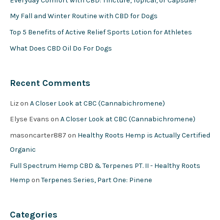
Everyday Comfort with CBD: Tincture, Topical, or Capsule?
My Fall and Winter Routine with CBD for Dogs
Top 5 Benefits of Active Relief Sports Lotion for Athletes
What Does CBD Oil Do For Dogs
Recent Comments
Liz
on
A Closer Look at CBC (Cannabichromene)
Elyse Evans
on
A Closer Look at CBC (Cannabichromene)
masoncarter887
on
Healthy Roots Hemp is Actually Certified
Organic
Full Spectrum Hemp CBD & Terpenes PT. II - Healthy Roots
Hemp
on
Terpenes Series, Part One: Pinene
Categories