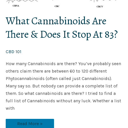
What Cannabinoids Are
There & Does It Stop At 83?
CBD 101
How many Cannabinoids are there? You’ve probably seen
others claim there are between 60 to 120 different
Phytocannabinoids (often called just Cannabinoids).
Many say so. But nobody can provide a complete list of
them. So what cannabinoids are there? I tried to find a
full list of Cannabinoids without any luck. Whether a list
with
Read More »