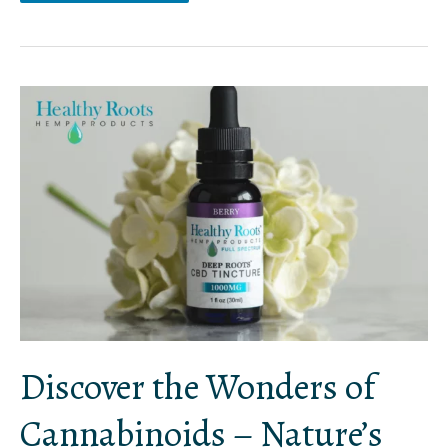
Discover
the
Wonders
of
Cannabinoids
–
Nature’s
Gift
to
Humanity
Discover the Wonders of
Cannabinoids – Nature’s