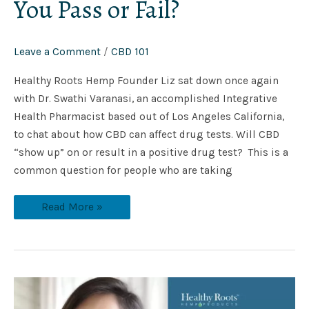
You Pass or Fail?
Leave a Comment
/
CBD 101
Healthy Roots Hemp Founder Liz sat down once again
with Dr. Swathi Varanasi, an accomplished Integrative
Health Pharmacist based out of Los Angeles California,
to chat about how CBD can affect drug tests. Will CBD
“show up” on or result in a positive drug test? This is a
common question for people who are taking
Read More »
How
to
talk