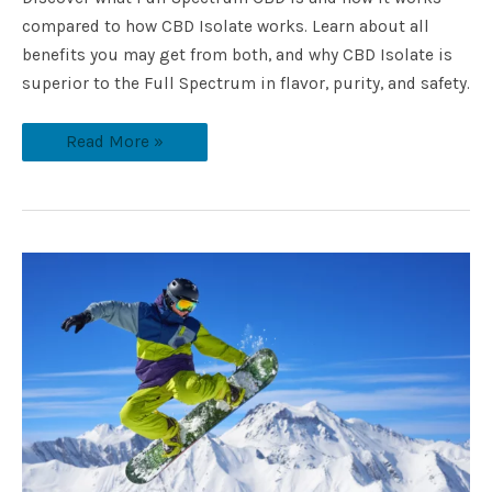
compared to how CBD Isolate works. Learn about all
benefits you may get from both, and why CBD Isolate is
superior to the Full Spectrum in flavor, purity, and safety.
Read More »
How
to
Take
Care
of
Your
Body
with
CBD
While
Participating
in
Outdoor
Sports