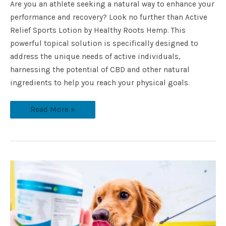
Are you an athlete seeking a natural way to enhance your
performance and recovery? Look no further than Active
Relief Sports Lotion by Healthy Roots Hemp. This
powerful topical solution is specifically designed to
address the unique needs of active individuals,
harnessing the potential of CBD and other natural
ingredients to help you reach your physical goals.
Read More »
What
Does
CBD
Oil
Do
For
Dogs