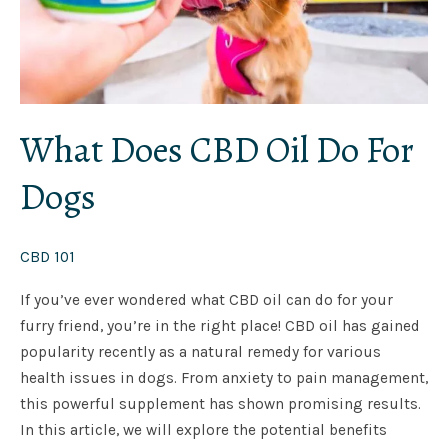
What Does CBD Oil Do For
Dogs
CBD 101
If you’ve ever wondered what CBD oil can do for your
furry friend, you’re in the right place! CBD oil has gained
popularity recently as a natural remedy for various
health issues in dogs. From anxiety to pain management,
this powerful supplement has shown promising results.
In this article, we will explore the potential benefits