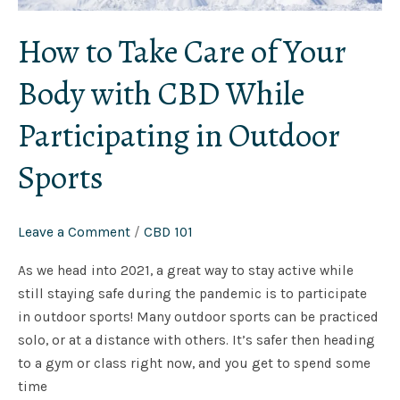
How to Take Care of Your
Body with CBD While
Participating in Outdoor
Sports
Leave a Comment
/
CBD 101
As we head into 2021, a great way to stay active while
still staying safe during the pandemic is to participate
in outdoor sports! Many outdoor sports can be practiced
solo, or at a distance with others. It’s safer then heading
to a gym or class right now, and you get to spend some
time