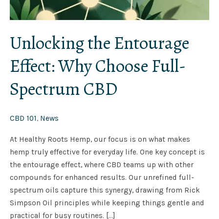
Unlocking the Entourage
Effect: Why Choose Full-
Spectrum CBD
CBD 101
,
News
At Healthy Roots Hemp, our focus is on what makes
hemp truly effective for everyday life. One key concept is
the entourage effect, where CBD teams up with other
compounds for enhanced results. Our unrefined full-
spectrum oils capture this synergy, drawing from Rick
Simpson Oil principles while keeping things gentle and
practical for busy routines. […]