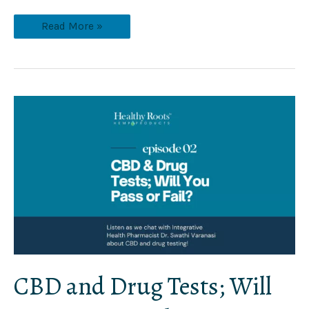
Read More »
CBD
and
Drug
Tests;
Will
You
Pass
or
Fail?
CBD and Drug Tests; Will