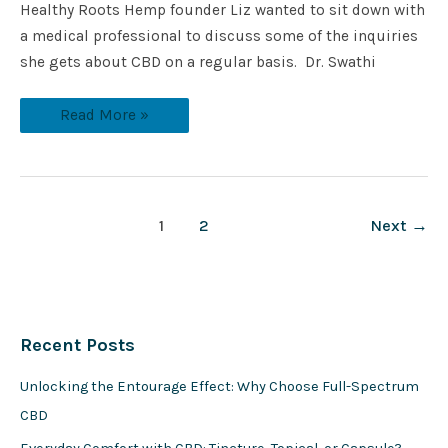
Healthy Roots Hemp founder Liz wanted to sit down with
a medical professional to discuss some of the inquiries
she gets about CBD on a regular basis. Dr. Swathi
Read More »
1
2
Next
→
Recent Posts
Unlocking the Entourage Effect: Why Choose Full-Spectrum
CBD