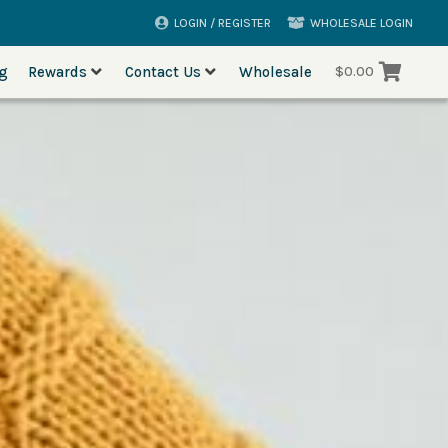
LOGIN / REGISTER
WHOLESALE LOGIN
og
Rewards
Contact Us
Wholesale
$
0.00