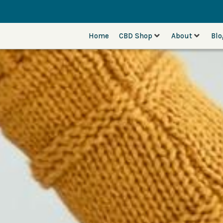
Home
CBD Shop
About
Bl