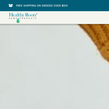
Skip
FREE SHIPPING ON ORDERS OVER $50!
to
content