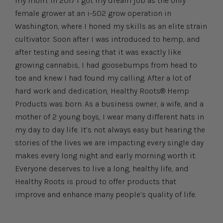
my mom. In 2017 I got my dream job as the only
female grower at an i-502 grow operation in
Washington, where I honed my skills as an elite strain
cultivator. Soon after I was introduced to hemp, and
after testing and seeing that it was exactly like
growing cannabis, I had goosebumps from head to
toe and knew I had found my calling. After a lot of
hard work and dedication, Healthy Roots® Hemp
Products was born. As a business owner, a wife, and a
mother of 2 young boys, I wear many different hats in
my day to day life. It’s not always easy but hearing the
stories of the lives we are impacting every single day
makes every long night and early morning worth it.
Everyone deserves to live a long, healthy life, and
Healthy Roots is proud to offer products that
improve and enhance many people’s quality of life.