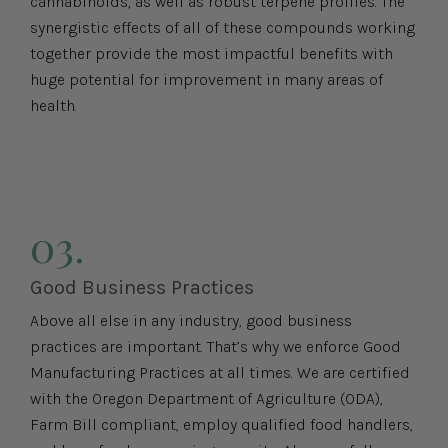
cannabinoids, as well as robust terpene profiles. The
synergistic effects of all of these compounds working
together provide the most impactful benefits with
huge potential for improvement in many areas of
health.
03.
Good Business Practices
Above all else in any industry, good business
practices are important. That’s why we enforce Good
Manufacturing Practices at all times. We are certified
with the Oregon Department of Agriculture (ODA),
Farm Bill compliant, employ qualified food handlers,