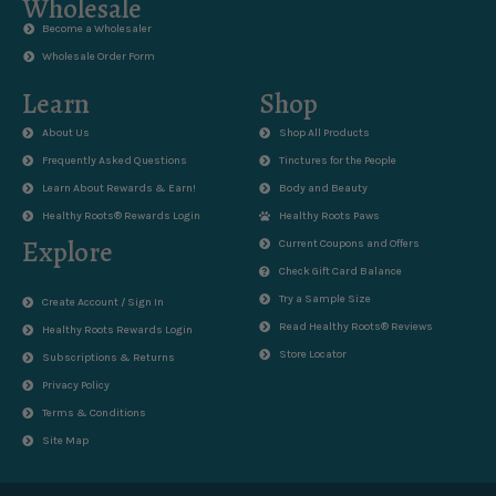
Wholesale
Become a Wholesaler
Wholesale Order Form
Learn
Shop
About Us
Shop All Products
Frequently Asked Questions
Tinctures for the People
Learn About Rewards & Earn!
Body and Beauty
Healthy Roots® Rewards Login
Healthy Roots Paws
Explore
Current Coupons and Offers
Check Gift Card Balance
Try a Sample Size
Create Account / Sign In
Read Healthy Roots® Reviews
Healthy Roots Rewards Login
Store Locator
Subscriptions & Returns
Privacy Policy
Terms & Conditions
Site Map