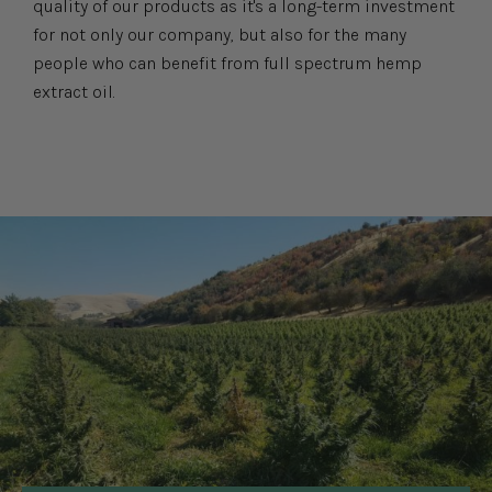
quality of our products as it's a long-term investment
for not only our company, but also for the many
people who can benefit from full spectrum hemp
extract oil.