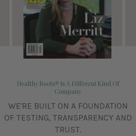
Healthy Roots® Is A Different Kind Of
Company
WE'RE BUILT ON A FOUNDATION
OF TESTING, TRANSPARENCY AND
TRUST.