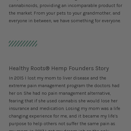
cannabinoids, providing an incomparable product for
the market. From your pets to your grandmother, and
everyone in between, we have something for everyone.
Healthy Roots® Hemp Founders Story
In 2015 I lost my mom to liver disease and the
extreme pain management program the doctors had
her on. She had no pain management alternative,
fearing that if she used cannabis she would lose her
insurance and medication. Losing my mom was a life
changing experience for me, and it became my life’s
purpose to help others not suffer the same pain as