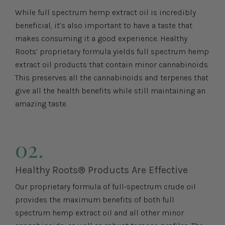
While full spectrum hemp extract oil is incredibly
beneficial, it’s also important to have a taste that
makes consuming it a good experience. Healthy
Roots’ proprietary formula yields full spectrum hemp
extract oil products that contain minor cannabinoids.
This preserves all the cannabinoids and terpenes that
give all the health benefits while still maintaining an
amazing taste.
02.
Healthy Roots® Products Are Effective
Our proprietary formula of full-spectrum crude oil
provides the maximum benefits of both full
spectrum hemp extract oil and all other minor