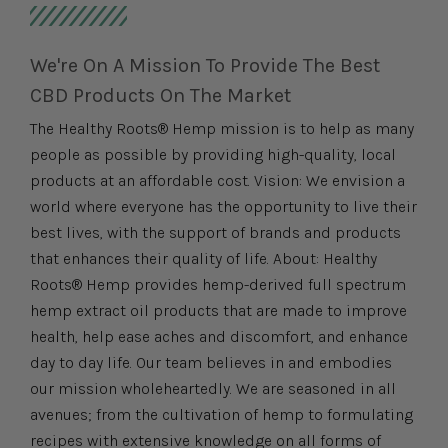
We're On A Mission To Provide The Best
CBD Products On The Market
The Healthy Roots® Hemp mission is to help as many
people as possible by providing high-quality, local
products at an affordable cost. Vision: We envision a
world where everyone has the opportunity to live their
best lives, with the support of brands and products
that enhances their quality of life. About: Healthy
Roots® Hemp provides hemp-derived full spectrum
hemp extract oil products that are made to improve
health, help ease aches and discomfort, and enhance
day to day life. Our team believes in and embodies
our mission wholeheartedly. We are seasoned in all
avenues; from the cultivation of hemp to formulating
recipes with extensive knowledge on all forms of