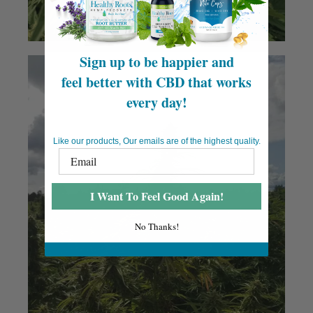
Sign up to be happier and
feel better with CBD that works
every day!
Like our products, Our emails are of the highest quality.
I Want To Feel Good Again!
No Thanks!