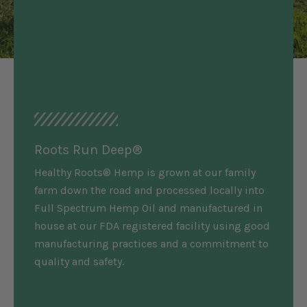
Roots Run Deep®
Healthy Roots® Hemp is grown at our family
farm down the road and processed locally into
Full Spectrum Hemp Oil and manufactured in
house at our FDA registered facility using good
manufacturing practices and a commitment to
quality and safety.