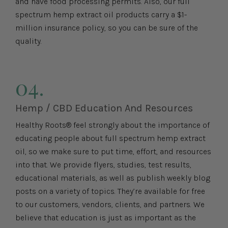
and have food processing permits. Also, our full
spectrum hemp extract oil products carry a $1-
million insurance policy, so you can be sure of the
quality.
04.
Hemp / CBD Education And Resources
Healthy Roots® feel strongly about the importance of
educating people about full spectrum hemp extract
oil, so we make sure to put time, effort, and resources
into that. We provide flyers, studies, test results,
educational materials, as well as publish weekly blog
posts on a variety of topics. They’re available for free
to our customers, vendors, clients, and partners. We
believe that education is just as important as the