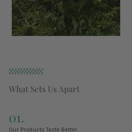
What Sets Us Apart
01.
Our Products Taste Better.