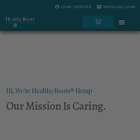
Skip
LOGIN / REGISTER
WHOLESALE LOGIN
to
Menu
content
Cart
Hi, We're Healthy Roots® Hemp
Our Mission Is Caring.