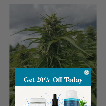
Get 20% Off Today