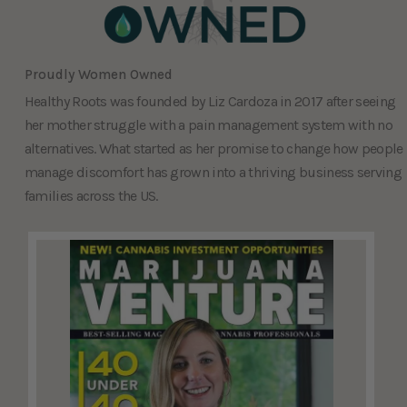
Proudly Women Owned
Healthy Roots was founded by Liz Cardoza in 2017 after seeing
her mother struggle with a pain management system with no
alternatives. What started as her promise to change how people
manage discomfort has grown into a thriving business serving
families across the US.