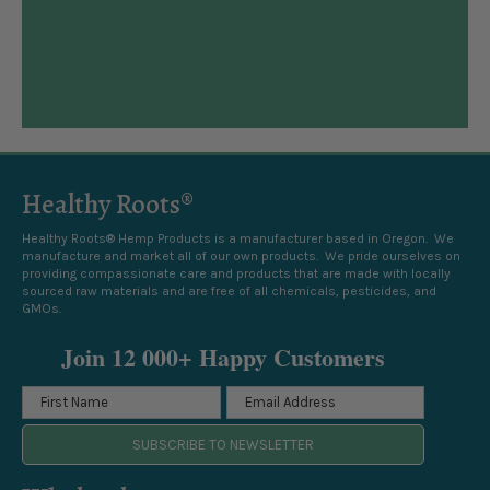
Healthy Roots®
Healthy Roots® Hemp Products is a manufacturer based in Oregon. We
manufacture and market all of our own products. We pride ourselves on
providing compassionate care and products that are made with locally
sourced raw materials and are free of all chemicals, pesticides, and
GMOs.
Join 12 000+ Happy Customers
SUBSCRIBE TO NEWSLETTER