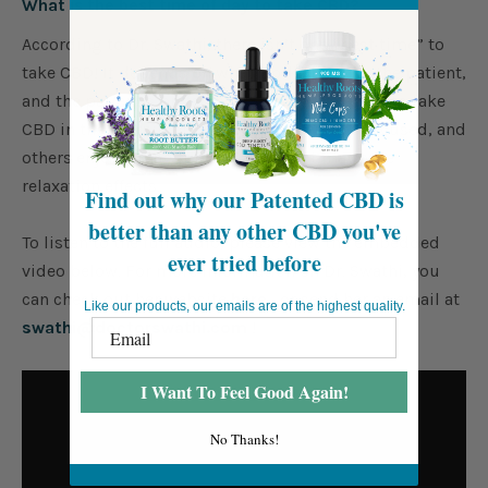
What is the best time of day to take CBD?
According to Dr. Swathi, there isn’t one “best time” to
take CBD! It depends on what works best for the patient,
and the patient’s preference. Some people like to take
CBD in the morning to keep them alert and focused, and
others enjoy taking it before bed as it may have
relaxation effects.
Find out why our Patented CBD is
better than any other CBD you've
To listen to the full audio, please view the embedded
ever tried before
video below. For more information on Dr. Swathi, you
can check out her website
here
, or send her an email at
Like our products, our emails are of the highest quality.
swathi@doctorswathi.com
!
I Want To Feel Good Again!
No Thanks!