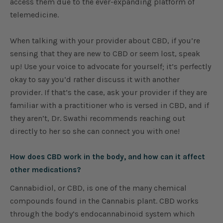
access them due to the ever-expanding platform of
telemedicine.
When talking with your provider about CBD, if you’re
sensing that they are new to CBD or seem lost, speak
up! Use your voice to advocate for yourself; it’s perfectly
okay to say you’d rather discuss it with another
provider. If that’s the case, ask your provider if they are
familiar with a practitioner who is versed in CBD, and if
they aren’t, Dr. Swathi recommends reaching out
directly to her so she can connect you with one!
How does CBD work in the body, and how can it affect
other medications?
Cannabidiol, or CBD, is one of the many chemical
compounds found in the Cannabis plant. CBD works
through the body’s endocannabinoid system which