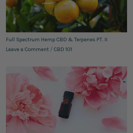
Full Spectrum Hemp CBD & Terpenes PT. II
Leave a Comment
/
CBD 101