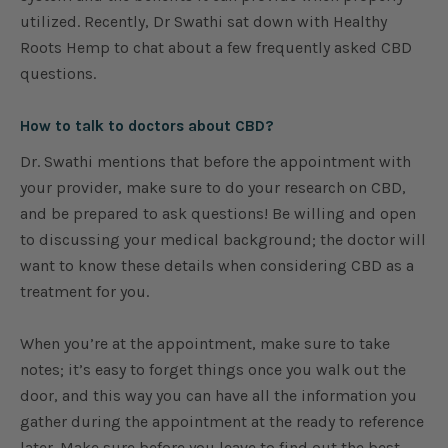
utilized. Recently, Dr Swathi sat down with Healthy
Roots Hemp to chat about a few frequently asked CBD
questions.
How to talk to doctors about CBD?
Dr. Swathi mentions that before the appointment with
your provider, make sure to do your research on CBD,
and be prepared to ask questions! Be willing and open
to discussing your medical background; the doctor will
want to know these details when considering CBD as a
treatment for you.
When you’re at the appointment, make sure to take
notes; it’s easy to forget things once you walk out the
door, and this way you can have all the information you
gather during the appointment at the ready to reference
later. Make sure before you leave to find out the best