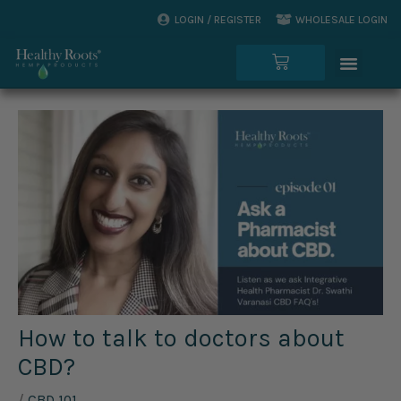
Skip
LOGIN / REGISTER
WHOLESALE LOGIN
to
Menu
content
Cart
How to talk to doctors about
CBD?
/
CBD 101