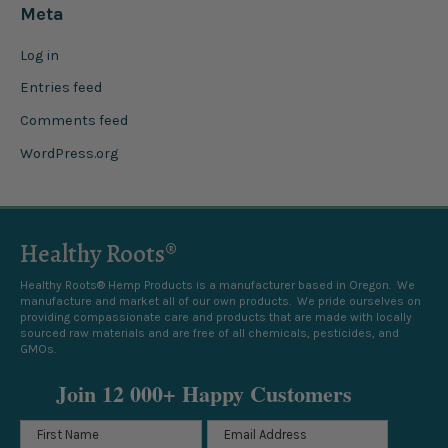
Meta
Log in
Entries feed
Comments feed
WordPress.org
Healthy Roots®
Healthy Roots® Hemp Products is a manufacturer based in Oregon. We
manufacture and market all of our own products. We pride ourselves on
providing compassionate care and products that are made with locally
sourced raw materials and are free of all chemicals, pesticides, and
GMOs.
Join 12 000+ Happy Customers