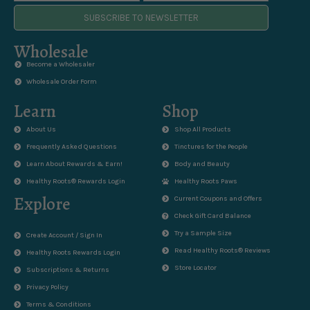
SUBSCRIBE TO NEWSLETTER
Wholesale
Become a Wholesaler
Wholesale Order Form
Learn
Shop
About Us
Shop All Products
Frequently Asked Questions
Tinctures for the People
Learn About Rewards & Earn!
Body and Beauty
Healthy Roots® Rewards Login
Healthy Roots Paws
Explore
Current Coupons and Offers
Check Gift Card Balance
Try a Sample Size
Create Account / Sign In
Read Healthy Roots® Reviews
Healthy Roots Rewards Login
Store Locator
Subscriptions & Returns
Privacy Policy
Terms & Conditions