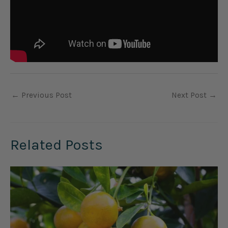
←
Previous Post
Next Post
→
Related Posts