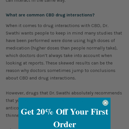
can interact in the same way.
What are common CBD drug interactions?
When it comes to drug interactions with CBD, Dr.
Swathi wants people to keep in mind many studies that
have been performed were done using high doses of
medication (higher doses than people normally take),
which doctors don’t always take into account when
looking at reports. These skewed results can be the
reason why doctors sometimes jump to conclusions
about CBD and drug interactions.
However, drugs that Dr. Swathi absolutely recommends
that you avoid taking CBD with if you are on
Get 20% Off Your First
anticonvulsant medications and blood
thinners/anticoagulants such as Warfarin.
Order