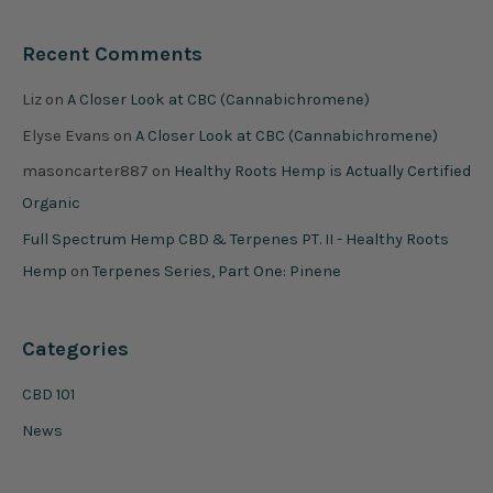
Recent Comments
Liz
on
A Closer Look at CBC (Cannabichromene)
Elyse Evans
on
A Closer Look at CBC (Cannabichromene)
masoncarter887
on
Healthy Roots Hemp is Actually Certified
Organic
Full Spectrum Hemp CBD & Terpenes PT. II - Healthy Roots
Hemp
on
Terpenes Series, Part One: Pinene
Categories
CBD 101
News