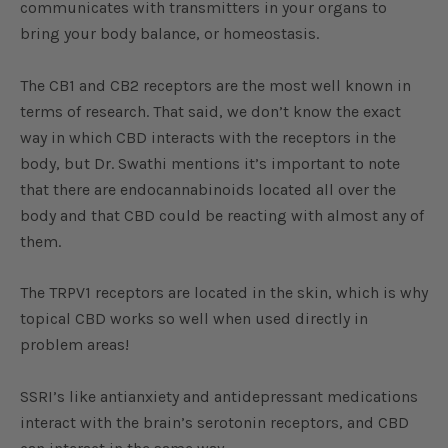
communicates with transmitters in your organs to
bring your body balance, or homeostasis.
The CB1 and CB2 receptors are the most well known in
terms of research. That said, we don’t know the exact
way in which CBD interacts with the receptors in the
body, but Dr. Swathi mentions it’s important to note
that there are endocannabinoids located all over the
body and that CBD could be reacting with almost any of
them.
The TRPV1 receptors are located in the skin, which is why
topical CBD works so well when used directly in
problem areas!
SSRI’s like antianxiety and antidepressant medications
interact with the brain’s serotonin receptors, and CBD