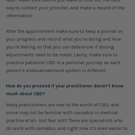
way to contact your provider, and make a record of the
information.
After the appointment make sure to keep a journal on
your progress and record what you’re doing and how
you’re feeling so that you can determine if dosing
adjustments need to be made. Lastly, make sure to
practice patience! CBD is a personal journey, as each
person’s endocannabinoid system is different.
How do you proceed if your practitioner doesn’t know
much about CBD?
Many practitioners are new to the world of CBD, and
some may not be familiar with cannabis in medical
practice at all- but fear not!! There are specialists who
do work with cannabis, and right now it’s even easier to