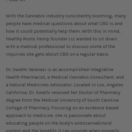
With the Cannabis Industry consistently booming, many
people have medical questions about what CBD is and
how it could potentially help them. With this in mind,
Healthy Roots Hemp founder Liz wanted to sit down
with a medical professional to discuss some of the
inquiries she gets about CBD on a regular basis.
Dr. Swathi Varanasi is an accomplished Integrative
Health Pharmacist, a Medical Cannabis Consultant, and
a Natural Medicines Advocator. Located in Los, Angeles
California, Dr. Swathi received her Doctor of Pharmacy
degree from the Medical University of South Carolina
College of Pharmacy. Focusing on an evidence-based
approach to medicine, she is passionate about
educating people on the body’s endocannabinoid
system and the benefits it can provide when properly