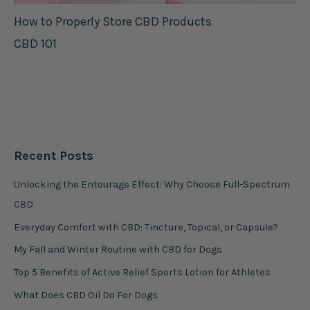
How to Properly Store CBD Products
CBD 101
Recent Posts
Unlocking the Entourage Effect: Why Choose Full-Spectrum
CBD
Everyday Comfort with CBD: Tincture, Topical, or Capsule?
My Fall and Winter Routine with CBD for Dogs
Top 5 Benefits of Active Relief Sports Lotion for Athletes
What Does CBD Oil Do For Dogs