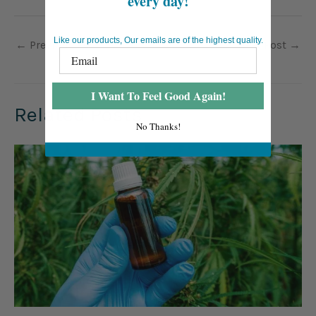
every day!
Like our products, Our emails are of the highest quality.
←
Previous Post
Next Post
→
I Want To Feel Good Again!
Related Posts
No Thanks!