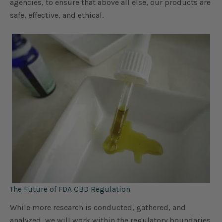
agencies, to ensure that above all else, our products are
safe, effective, and ethical.
The Future of FDA CBD Regulation
While more research is conducted, gathered, and
analyzed, we will work within the regulatory boundaries