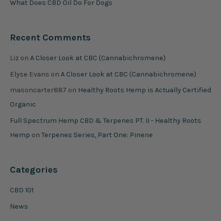
What Does CBD Oil Do For Dogs
Recent Comments
Liz
on
A Closer Look at CBC (Cannabichromene)
Elyse Evans
on
A Closer Look at CBC (Cannabichromene)
masoncarter887
on
Healthy Roots Hemp is Actually Certified
Organic
Full Spectrum Hemp CBD & Terpenes PT. II - Healthy Roots
Hemp
on
Terpenes Series, Part One: Pinene
Categories
CBD 101
News