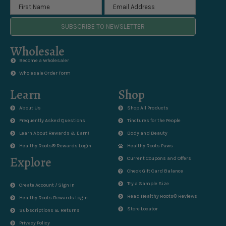
SUBSCRIBE TO NEWSLETTER
Wholesale
Become a Wholesaler
Wholesale Order Form
Learn
Shop
About Us
Shop All Products
Frequently Asked Questions
Tinctures for the People
Learn About Rewards & Earn!
Body and Beauty
Healthy Roots® Rewards Login
Healthy Roots Paws
Explore
Current Coupons and Offers
Check Gift Card Balance
Try a Sample Size
Create Account / Sign In
Read Healthy Roots® Reviews
Healthy Roots Rewards Login
Store Locator
Subscriptions & Returns
Privacy Policy