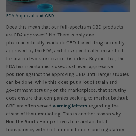
FDA Approval and CBD
Does this mean that our full-spectrum CBD products
are FDA approved? No. There is only one
pharmaceutically available CBD-based drug currently
approved by the FDA, and it is specifically prescribed
for use on two rare seizure disorders. Beyond that, the
FDA has maintained a skeptical, even aggressive
position against the approving CBD until larger studies
can be done. While this does put a lot of strain and
government scrutiny on the marketplace, that scrutiny
does ensure that companies seeking to market bathtub
CBD are often served
warning letters
regarding the
ethics of their marketing. This is another reason why
Healthy Roots Hemp
strives to maintain total
transparency with both our customers and regulatory