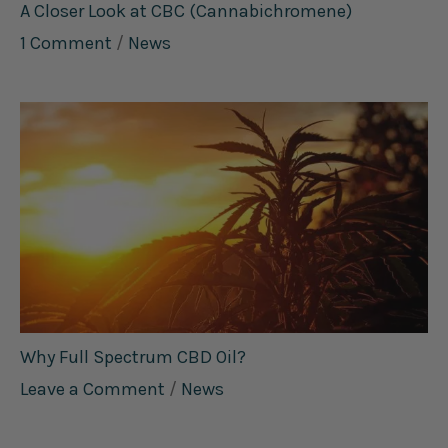
A Closer Look at CBC (Cannabichromene)
1 Comment
/
News
Why Full Spectrum CBD Oil?
Leave a Comment
/
News