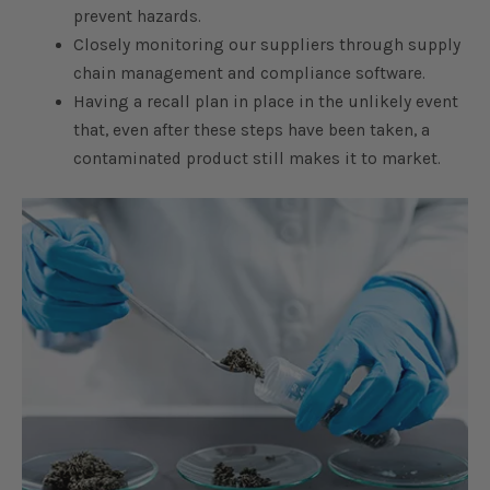
prevent hazards.
Closely monitoring our suppliers through supply
chain management and compliance software.
Having a recall plan in place in the unlikely event
that, even after these steps have been taken, a
contaminated product still makes it to market.