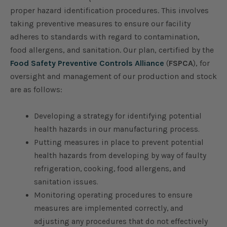
proper hazard identification procedures. This involves
taking preventive measures to ensure our facility
adheres to standards with regard to contamination,
food allergens, and sanitation. Our plan, certified by the
Food Safety Preventive Controls Alliance
(
FSPCA
), for
oversight and management of our production and stock
are as follows:
Developing a strategy for identifying potential
health hazards in our manufacturing process.
Putting measures in place to prevent potential
health hazards from developing by way of faulty
refrigeration, cooking, food allergens, and
sanitation issues.
Monitoring operating procedures to ensure
measures are implemented correctly, and
adjusting any procedures that do not effectively