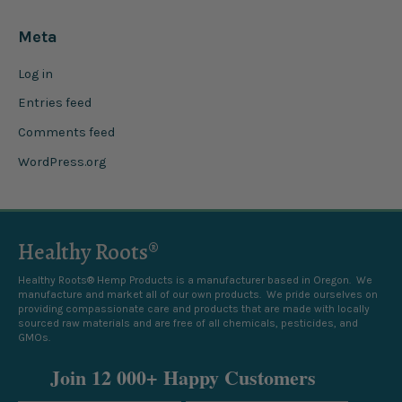
Meta
Log in
Entries feed
Comments feed
WordPress.org
Healthy Roots®
Healthy Roots® Hemp Products is a manufacturer based in Oregon. We
manufacture and market all of our own products. We pride ourselves on
providing compassionate care and products that are made with locally
sourced raw materials and are free of all chemicals, pesticides, and
GMOs.
Join 12 000+ Happy Customers