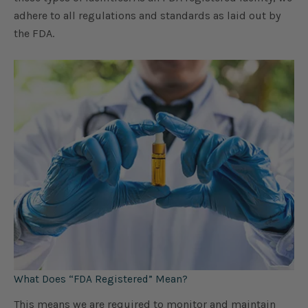
adhere to all regulations and standards as laid out by
the FDA.
What Does “FDA Registered” Mean?
This means we are required to monitor and maintain