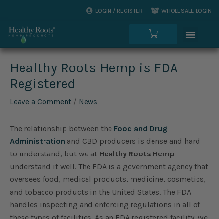
Skip
LOGIN / REGISTER
WHOLESALE LOGIN
to
Menu
content
Cart
Healthy Roots Hemp is FDA
Registered
Leave a Comment
/
News
The relationship between the
Food and Drug
Administration
and CBD producers is dense and hard
to understand, but we at
Healthy Roots Hemp
understand it well. The FDA is a government agency that
oversees food, medical products, medicine, cosmetics,
and tobacco products in the United States. The FDA
handles inspecting and enforcing regulations in all of
these types of facilities. As an FDA registered facility, we