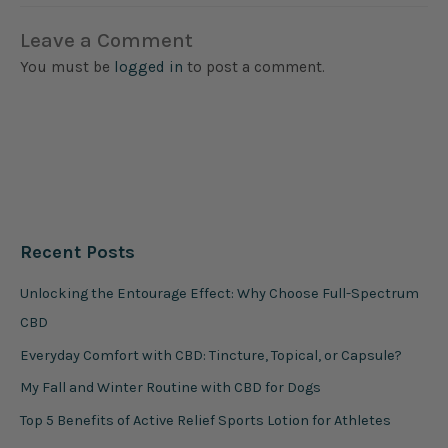
Leave a Comment
You must be
logged in
to post a comment.
Recent Posts
Unlocking the Entourage Effect: Why Choose Full-Spectrum
CBD
Everyday Comfort with CBD: Tincture, Topical, or Capsule?
My Fall and Winter Routine with CBD for Dogs
Top 5 Benefits of Active Relief Sports Lotion for Athletes