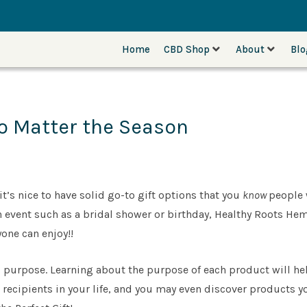
Home
CBD Shop
About
Bl
o Matter the Season
’s nice to have solid go-to gift options that you
know
people 
r an event such as a bridal shower or birthday, Healthy Roots H
yone can enjoy!!
purpose. Learning about the purpose of each product will he
t recipients in your life, and you may even discover products yo