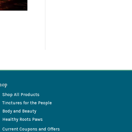
hop
Shop All Products
Tinctures for the People
Body and Beauty
Healthy Roots Paws
Current Coupons and Offers