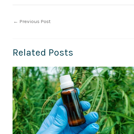
←
Previous Post
Related Posts