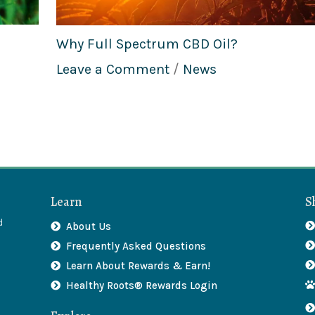
Why Full Spectrum CBD Oil?
Leave a Comment
/
News
Learn
S
d
About Us
Frequently Asked Questions
Learn About Rewards & Earn!
Healthy Roots® Rewards Login