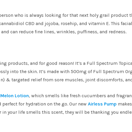
t person who is always looking for that next holy grail product t
 cannabidiol CBD and jojoba, rosehip, and vitamin E. This facia
 and can reduce fine lines, wrinkles, puffiness, and redness.
ling products, and for good reason! It’s a Full Spectrum Topi
essly into the skin. It’s made with 500mg of Full Spectrum Or
in) & targeted relief from sore muscles, joint discomforts, an
Melon Lotion
, which smells like fresh cucumbers and fragran
d perfect for hydration on the go. Our new
Airless Pump
makes 
 in your life smells this scent, they will be thanking you endle