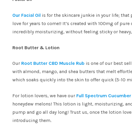
Our Facial Oil
is for the skincare junkie in your life; tha
love for years to come!! It’s created with 100mg of pure
incredibly moisturizing, without feeling sticky or heavy,
Root Butter & Lotion
Our
Root Butter CBD Muscle Rub
is one of our best sel
with almond, mango, and shea butters that melt effortl
which soaks quickly into the skin to offer quick (5-10 m
For lotion lovers, we have our
Full Spectrum Cucumber 
honeydew melons! This lotion is light, moisturizing, an
pump and go all day long! Trust us, once the lotion lover
introducing them.