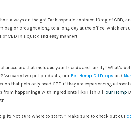
e who’s always on the go! Each capsule contains 10mg of CBD, a
 bag or brought along to a long day at the office, which ensu
se of CBD in a quick and easy manner!
 chances are that includes your friends and family!! What’s bet
!? We carry two pet products, our
Pet Hemp Oil Drops
and
Nu
ion that pets only need CBD if they are experiencing ailments
 from happening!! With ingredients like Fish Oil,
our Hemp
D
th.
at gift! Not sure where to start?? Make sure to check out our
c