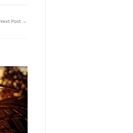
Next Post
→