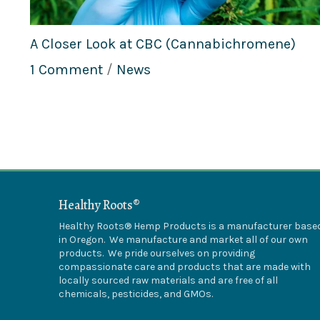
A Closer Look at CBC (Cannabichromene)
1 Comment
/
News
Healthy Roots®
Healthy Roots® Hemp Products is a manufacturer base
in Oregon. We manufacture and market all of our own
products. We pride ourselves on providing
compassionate care and products that are made with
locally sourced raw materials and are free of all
chemicals, pesticides, and GMOs.