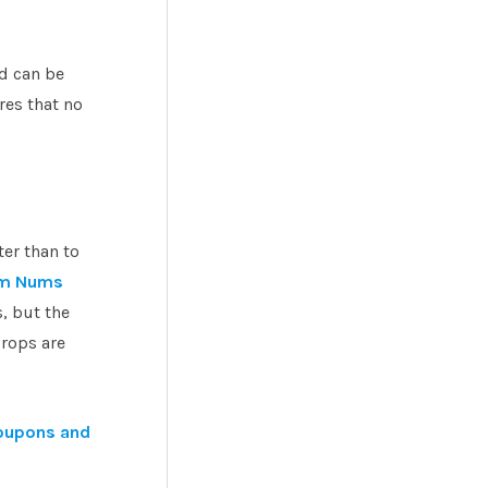
nd can be
res that no
ter than to
m Nums
, but the
rops are
oupons and