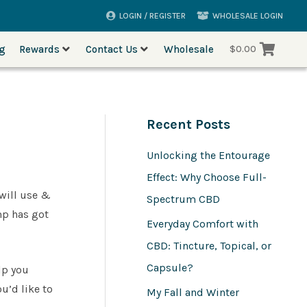
LOGIN / REGISTER
WHOLESALE LOGIN
og
Rewards
Contact Us
Wholesale
$
0.00
Recent Posts
Unlocking the Entourage
Effect: Why Choose Full-
will use &
Spectrum CBD
emp has got
Everyday Comfort with
CBD: Tincture, Topical, or
Capsule?
lp you
u’d like to
My Fall and Winter