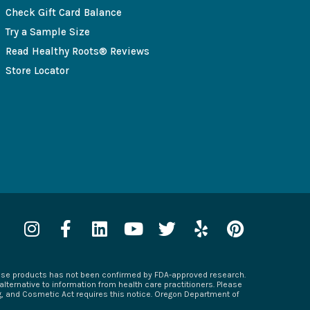
Check Gift Card Balance
Try a Sample Size
Read Healthy Roots® Reviews
Store Locator
I
F
L
Y
T
Y
P
n
a
i
o
w
e
i
s
c
n
u
i
l
n
hese products has not been confirmed by FDA-approved research.
t
e
k
t
t
p
t
alternative to information from health care practitioners. Please
a
b
e
u
t
e
ug, and Cosmetic Act requires this notice. Oregon Department of