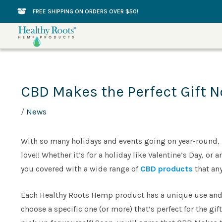
Skip
FREE SHIPPING ON ORDERS OVER $50!
to
content
CBD Makes the Perfect Gift N
/
News
With so many holidays and events going on year-round, it
love!! Whether it’s for a holiday like Valentine’s Day, o
you covered with a wide range of
CBD products
that an
Each Healthy Roots Hemp product has a unique use and 
choose a specific one (or more) that’s perfect for the gif