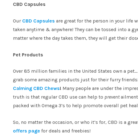
CBD Capsules
Our
CBD Capsules
are great for the person in your lif
taken anytime & anywhere! They can be tossed into a gym
matter where the day takes them, they will get their do
Pet Products
Over 85 million families in the United States own a pet…
grab some amazing products just for their furry friends
Calming CBD Chews
!
Many people are under the impress
truth is that regular CBD use can help to
prevent
ailments
packed with Omega 3’s to help promote overall pet heal
So, no matter the occasion, or who it’s for, CBD is a gre
offers page
for deals and freebies!