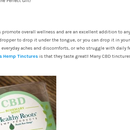
he Perfect Gift!
s promote overall wellness and are an excellent addition to an
ropper to drop it under the tongue, or you can drop it in your
e everyday aches and discomforts, or who struggle with daily f
s Hemp Tinctures
is that they taste great!! Many CBD tincture