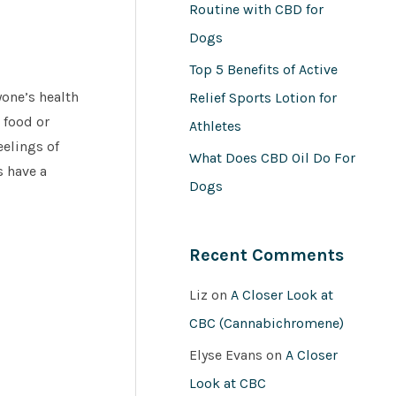
Routine with CBD for
Dogs
Top 5 Benefits of Active
yone’s health
Relief Sports Lotion for
 food or
Athletes
eelings of
What Does CBD Oil Do For
s have a
Dogs
Recent Comments
Liz
on
A Closer Look at
CBC (Cannabichromene)
Elyse Evans
on
A Closer
Look at CBC