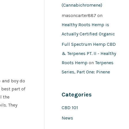
(Cannabichromene)
masoncarter887
on
Healthy Roots Hemp is
Actually Certified Organic
Full Spectrum Hemp CBD
& Terpenes PT. II - Healthy
Roots Hemp
on
Terpenes
Series, Part One: Pinene
d- and boy do
 best part of
Categories
l the
ils. They
CBD 101
News