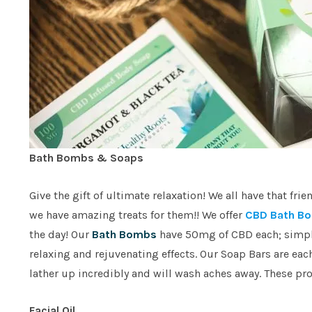
Bath Bombs & Soaps
Give the gift of ultimate relaxation! We all have that f
we have amazing treats for them!! We offer
CBD Bath Bo
the day! Our
Bath Bombs
have 50mg of CBD each; simply
relaxing and rejuvenating effects. Our Soap Bars are eac
lather up incredibly and will wash aches away. These prod
Facial Oil