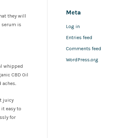
Meta
hat they will
l serum is
Log in
Entries feed
Comments feed
WordPress.org
cal whipped
ganic CBD Oil
d aches.
t juicy
it easy to
ssly for