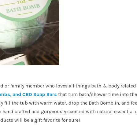
riend or family member who loves all things bath & body relate
mbs, and CBD Soap Bars
that turn bath/shower time into the
 fill the tub with warm water, drop the Bath Bomb in, and fee
h hand crafted and gorgeously scented with natural essential o
ucts will be a gift favorite for sure!