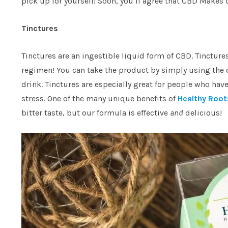
pick up for yourself! Soon, you’ll agree that CBD Makes t
Tinctures
Tinctures are an ingestible liquid form of CBD. Tincture
regimen! You can take the product by simply using the d
drink. Tinctures are especially great for people who hav
stress. One of the many unique benefits of
Healthy Root
bitter taste, but our formula is effective
and
delicious!