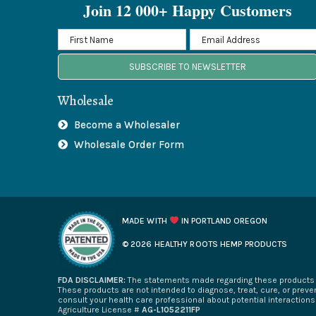
Join 12 000+ Happy Customers
SUBSCRIBE TO NEWSLETTER
Wholesale
Become a Wholesaler
Wholesale Order Form
MADE WITH
IN PORTLAND OREGON
© 2026 HEALTHY ROOTS HEMP PRODUCTS
FDA DISCLAIMER:
The statements made regarding these products h
These products are not intended to diagnose, treat, cure, or preven
consult your health care professional about potential interaction
Agriculture License #
AG-L1052211FP