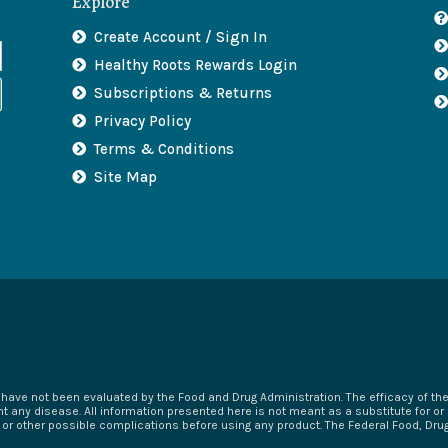
Explore
Create Account / Sign In
Healthy Roots Rewards Login
Subscriptions & Returns
Privacy Policy
Terms & Conditions
Site Map
ave not been evaluated by the Food and Drug Administration. The efficacy of t
t any disease. All information presented here is not meant as a substitute for or 
s or other possible complications before using any product. The Federal Food, Dr