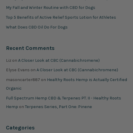
My Fall and Winter Routine with CBD for Dogs
Top 5 Benefits of Active Relief Sports Lotion for Athletes
What Does CBD Oil Do For Dogs
Recent Comments
Liz
on
A Closer Look at CBC (Cannabichromene)
Elyse Evans
on
A Closer Look at CBC (Cannabichromene)
masoncarter887
on
Healthy Roots Hemp is Actually Certified
Organic
Full Spectrum Hemp CBD & Terpenes PT. II - Healthy Roots
Hemp
on
Terpenes Series, Part One: Pinene
Categories