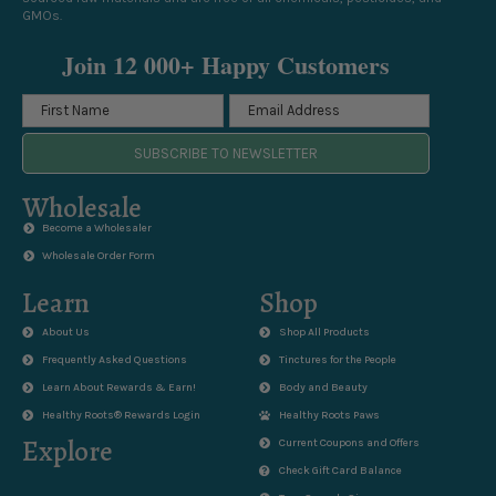
GMOs.
Join 12 000+ Happy Customers
SUBSCRIBE TO NEWSLETTER
Wholesale
Become a Wholesaler
Wholesale Order Form
Learn
Shop
About Us
Shop All Products
Frequently Asked Questions
Tinctures for the People
Learn About Rewards & Earn!
Body and Beauty
Healthy Roots® Rewards Login
Healthy Roots Paws
Explore
Current Coupons and Offers
Check Gift Card Balance