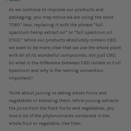
As we continue to improve our products and
packaging, you may notice we are using the word
“CBD” less, replacing it with the phrase “full
spectrum hemp extract oil” or “full spectrum oil
(FSO).” While our products absolutely contain CBD,
we want to be more clear that we use the whole plant
with all of its wonderful compounds, not just CBD.
So what is the difference between CBD Isolate vs Full
Spectrum and why is the naming convention
important?
Think about juicing vs eating whole fruits and
vegetables or blending them. While juicing extracts
the juice from the fresh fruits and vegetables, you
lose a lot of the phytonutrients contained in the
whole fruit or vegetable, like fiber.