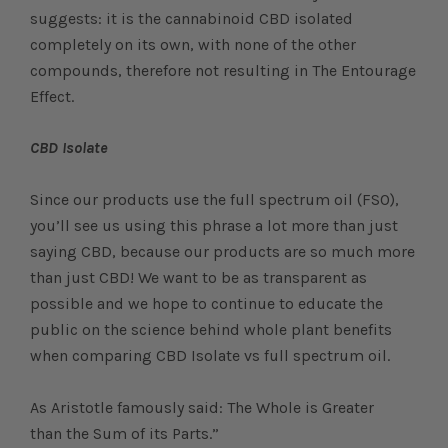
suggests: it is the cannabinoid CBD isolated
completely on its own, with none of the other
compounds, therefore not resulting in The Entourage
Effect.
CBD Isolate
Since our products use the full spectrum oil (FSO),
you’ll see us using this phrase a lot more than just
saying CBD, because our products are so much more
than just CBD! We want to be as transparent as
possible and we hope to continue to educate the
public on the science behind whole plant benefits
when comparing CBD Isolate vs full spectrum oil.
As Aristotle famously said: The Whole is Greater
than the Sum of its Parts.”