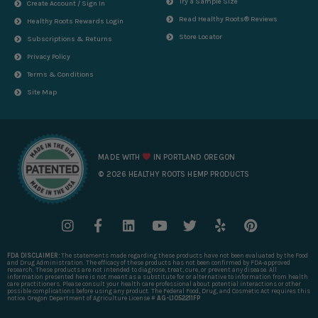
Try a Sample Size
Create Account / Sign In
Read Healthy Roots® Reviews
Healthy Roots Rewards Login
Store Locator
Subscriptions & Returns
Privacy Policy
Terms & Conditions
Site Map
MADE WITH
IN PORTLAND OREGON
© 2026 HEALTHY ROOTS HEMP PRODUCTS
I
F
L
Y
T
Y
P
n
a
i
o
w
e
i
s
c
n
u
i
l
n
FDA DISCLAIMER:
The statements made regarding these products have not been evaluated by the Food
t
e
k
t
t
p
t
and Drug Administration. The efficacy of these products has not been confirmed by FDA-approved
research. These products are not intended to diagnose, treat, cure, or prevent any disease. All
a
b
e
u
t
e
information presented here is not meant as a substitute for or alternative to information from health
care practitioners. Please consult your health care professional about potential interactions or other
g
o
d
b
e
r
possible complications before using any product. The Federal Food, Drug, and Cosmetic Act requires this
notice. Oregon Department of Agriculture License #
AG-L1052211FP
r
o
i
e
r
e