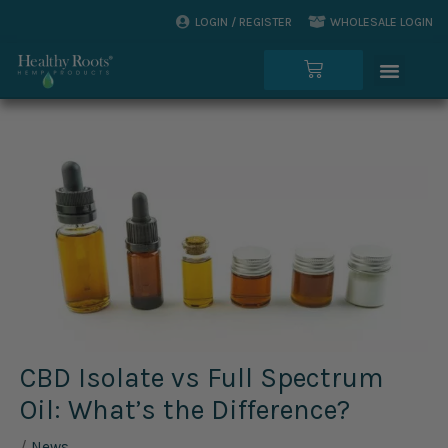
Skip
LOGIN / REGISTER
WHOLESALE LOGIN
to
Menu
content
Cart
CBD Isolate vs Full Spectrum
Oil: What’s the Difference?
/
News