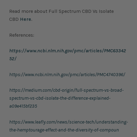
Read more about Full Spectrum CBD Vs Isolate
CBD
Here
.
References:
https://www.ncbi.nlm.nih.gov/pmc/articles/PMC63342
52/
https://www.ncbi.nlm.nih.gov/pmc/articles/PMC4740396/
https://medium.com/cbd-origin/full-spectrum-vs-broad-
spectrum-vs-cbd-isolate-the-difference-explained-
a09e415bf235
https://www.leafly.com/news/science-tech/understanding-
the-hemptourage-effect-and-the-diversity-of-compoun