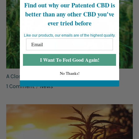
Find out why our Patented CBD is
better than any other CBD you've
ever tried before
Like our products, our emails are of the highest quality.
I Want To Feel Good Again!
No Thanks!
A Closer Look at CBC (Cannabichromene)
1 Comment
/
News