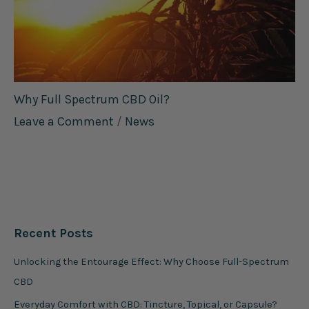
Why Full Spectrum CBD Oil?
Leave a Comment
/
News
Recent Posts
Unlocking the Entourage Effect: Why Choose Full-Spectrum
CBD
Everyday Comfort with CBD: Tincture, Topical, or Capsule?