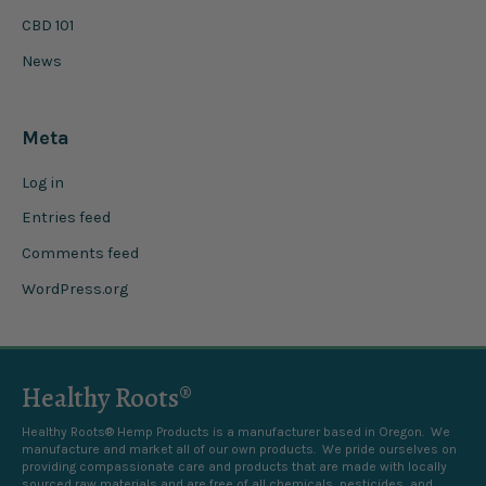
CBD 101
News
Meta
Log in
Entries feed
Comments feed
WordPress.org
Healthy Roots®
Healthy Roots® Hemp Products is a manufacturer based in Oregon. We
manufacture and market all of our own products. We pride ourselves on
providing compassionate care and products that are made with locally
sourced raw materials and are free of all chemicals, pesticides, and