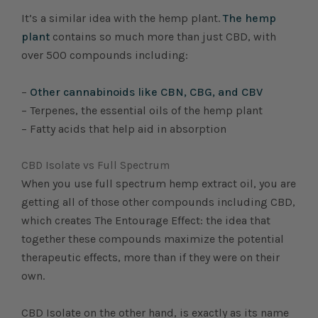
It’s a similar idea with the hemp plant.
The hemp
plant
contains so much more than just CBD, with
over 500 compounds including:
–
Other cannabinoids like CBN, CBG, and CBV
– Terpenes, the essential oils of the hemp plant
– Fatty acids that help aid in absorption
CBD Isolate vs Full Spectrum
When you use full spectrum hemp extract oil, you are
getting all of those other compounds including CBD,
which creates The Entourage Effect: the idea that
together these compounds maximize the potential
therapeutic effects, more than if they were on their
own.
CBD Isolate on the other hand, is exactly as its name