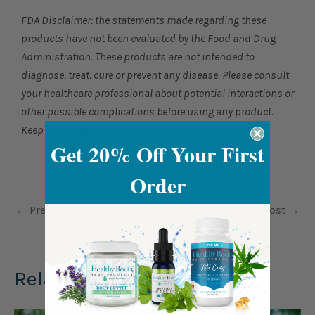
FDA Disclaimer: the statements made regarding these
products have not been evaluated by the Food and Drug
Administration. These products are not intended to
diagnose, treat, cure or prevent any disease. Please consult
your healthcare professional about potential interactions or
other possible complications before using any product.
Keep out of reach of children.
Get 20% Off Your First
Order
←
Previous Post
Next Post
→
Related Posts