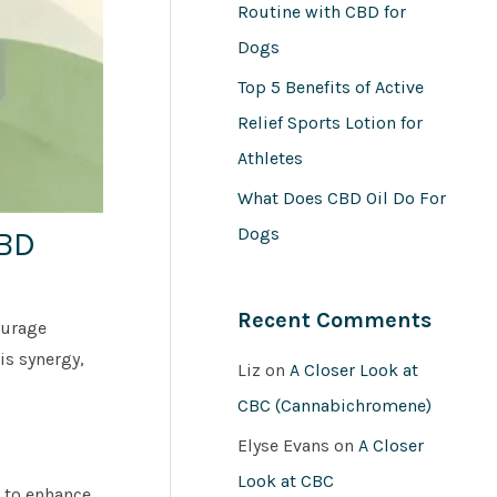
Routine with CBD for
Dogs
Top 5 Benefits of Active
Relief Sports Lotion for
Athletes
What Does CBD Oil Do For
Dogs
CBD
Recent Comments
ourage
is synergy,
Liz
on
A Closer Look at
CBC (Cannabichromene)
Elyse Evans
on
A Closer
Look at CBC
 to enhance