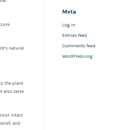
how
Meta
izure
Log in
Entries feed
Comments feed
nt’s natural
WordPress.org
s the plant
t also taste
most intact
elief, and