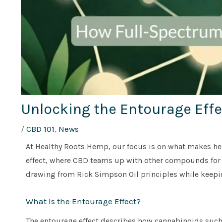
Unlocking the Entourage Eff
/
CBD 101
,
News
At Healthy Roots Hemp, our focus is on what makes hemp
effect, where CBD teams up with other compounds for e
drawing from Rick Simpson Oil principles while keepin
What Is the Entourage Effect?
The entourage effect describes how cannabinoids such 