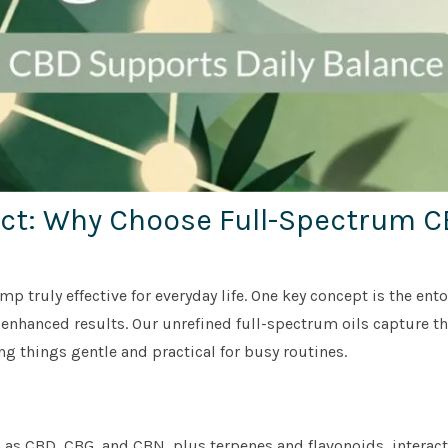
ect: Why Choose Full-Spectrum 
 truly effective for everyday life. One key concept is the ent
nhanced results. Our unrefined full-spectrum oils capture th
g things gentle and practical for busy routines.
as CBD, CBG, and CBN, plus terpenes and flavonoids, interact