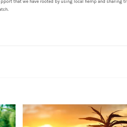
upport that we have rooted by using local hemp and sharing t
atch.