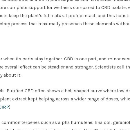
more complete support for wellness compared to CBD isolate, 
 keep the plant’s full natural profile intact, and this holist
ietary process that maximally preserves these elements withou
 when its parts stay together. CBD is one part, and minor ca
 overall effect can be steadier and stronger. Scientists call th
y about it:
. Purified CBD often shows a bell shaped curve where low do
e plant extract kept helping across a wider range of doses, wh
CIRP
)
s, common terpenes such as alpha humulene, linalool, geraniol