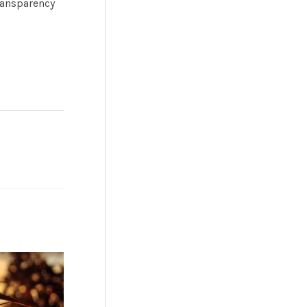
ransparency