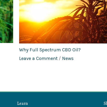
Why Full Spectrum CBD Oil?
Leave a Comment
/
News
Learn
S