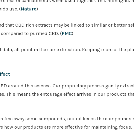
e effect of cannabinoids when used together. This highlights 
ids use. (
Nature
)
d that CBD rich extracts may be linked to similar or better se
, compared to purified CBD. (
PMC
)
data, all point in the same direction. Keeping more of the pla
fect
D around this science. Our proprietary process gently extract
s. This means the entourage effect arrives in our products tha
h refine away some compounds, our oil keeps the compounds 
are how our products are more effective for maintaining focus, r