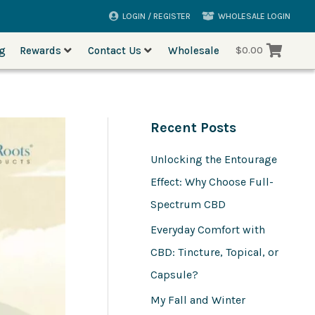
LOGIN / REGISTER
WHOLESALE LOGIN
og
Rewards
Contact Us
Wholesale
$
0.00
Recent Posts
Unlocking the Entourage
Effect: Why Choose Full-
Spectrum CBD
Everyday Comfort with
CBD: Tincture, Topical, or
Capsule?
My Fall and Winter