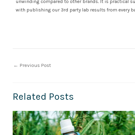
unwinding compared to other brands. It is practical s
with publishing our 3rd party lab results from every b
←
Previous Post
Related Posts