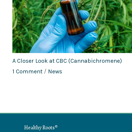
A Closer Look at CBC (Cannabichromene)
1 Comment
/
News
Healthy Roots®