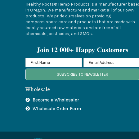
Healthy Roots® Hemp Products is a manufacturer base
in Oregon. We manufacture and market all of our own
products. We pride ourselves on providing
compassionate care and products that are made with
locally sourced raw materials and are free of all
chemicals, pesticides, and GMOs.
Join 12 000+ Happy Customers
SUBSCRIBE TO NEWSLETTER
Wholesale
Become a Wholesaler
Wholesale Order Form