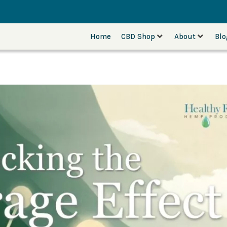
Home
CBD Shop
About
Bl