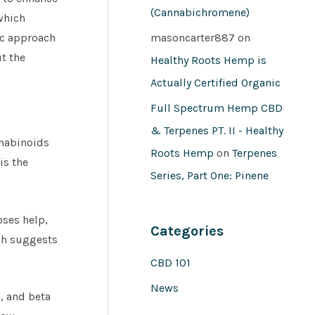
(Cannabichromene)
which
ic approach
masoncarter887
on
t the
Healthy Roots Hemp is
Actually Certified Organic
Full Spectrum Hemp CBD
& Terpenes PT. II - Healthy
nnabinoids
Roots Hemp
on
Terpenes
is the
Series, Part One: Pinene
ses help,
Categories
ich suggests
CBD 101
News
, and beta