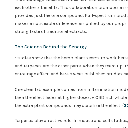
each other’s benefits. This collaboration promotes a 
provides just the one compound. Full-spectrum products
makes a noticeable difference, amplified by our propr
strong taste of traditional extracts.
The Science Behind the Synergy
Studies show that the hemp plant seems to work better
and terpenes are the other parts. When they team up, the
entourage effect, and here’s what published studies sa
One clear lab example comes from inflammation models
then the effect fades at higher doses. A CBD rich whol
the extra plant compounds may stabilize the effect. (
S
Terpenes play an active role. In mouse and cell studie