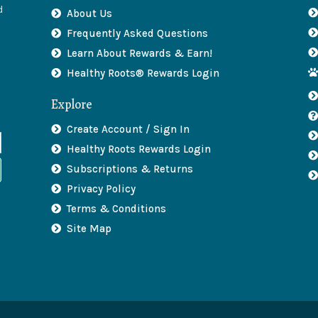
d
About Us
Frequently Asked Questions
Learn About Rewards & Earn!
Healthy Roots® Rewards Login
Explore
Create Account / Sign In
Healthy Roots Rewards Login
Subscriptions & Returns
Privacy Policy
Terms & Conditions
Site Map