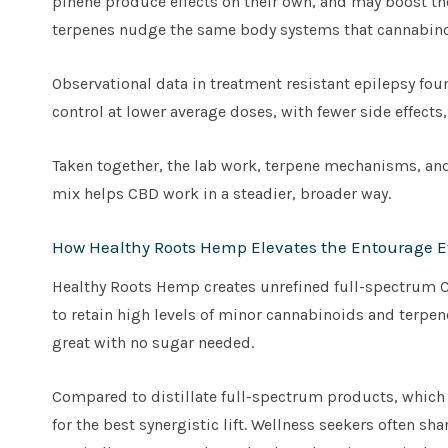
pinene produce effects on their own, and may boost th
terpenes nudge the same body systems that cannabino
Observational data in treatment resistant epilepsy foun
control at lower average doses, with fewer side effects
Taken together, the lab work, terpene mechanisms, and 
mix helps CBD work in a steadier, broader way.
How Healthy Roots Hemp Elevates the Entourage Ef
Healthy Roots Hemp creates unrefined full-spectrum CB
to retain high levels of minor cannabinoids and terpene
great with no sugar needed.
Compared to distillate full-spectrum products, whic
for the best synergistic lift. Wellness seekers often sh