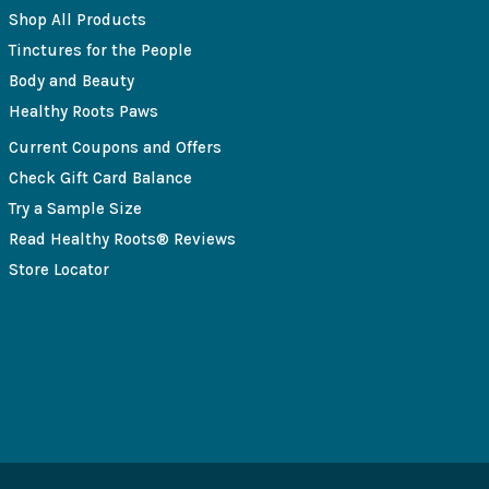
Shop All Products
Tinctures for the People
Body and Beauty
Healthy Roots Paws
Current Coupons and Offers
Check Gift Card Balance
Try a Sample Size
Read Healthy Roots® Reviews
Store Locator