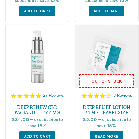
15%
15%
subscribe to save
subscribe to save
ADD TO CART
ADD TO CART
OUT OF STOCK
5.0
4.1
27 Reviews
8 Reviews
star
star
rating
rating
DEEP RENEW CBD
DEEP RELIEF LOTION
FACIAL OIL – 100 MG
50 MG TRAVEL SIZE
$
24.00
$
5.00
—
or subscribe to
—
or subscribe to
15%
15%
save
save
ADD TO CART
READ MORE