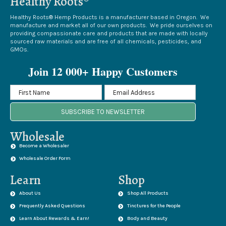
Healthy Roots®
Healthy Roots® Hemp Products is a manufacturer based in Oregon. We
manufacture and market all of our own products. We pride ourselves on
providing compassionate care and products that are made with locally
sourced raw materials and are free of all chemicals, pesticides, and
GMOs.
Join 12 000+ Happy Customers
SUBSCRIBE TO NEWSLETTER
Wholesale
Become a Wholesaler
Wholesale Order Form
Learn
Shop
About Us
Shop All Products
Frequently Asked Questions
Tinctures for the People
Learn About Rewards & Earn!
Body and Beauty