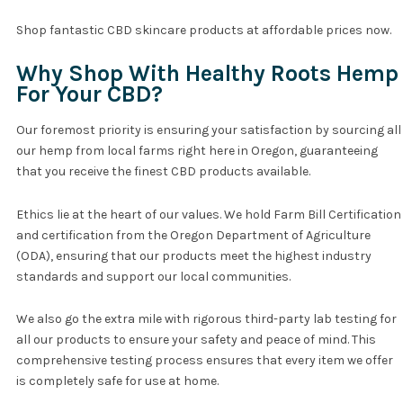
Shop fantastic CBD skincare products at affordable prices now.
Why Shop With Healthy Roots Hemp
For Your CBD?
Our foremost priority is ensuring your satisfaction by sourcing all
our hemp from local farms right here in Oregon, guaranteeing
that you receive the finest CBD products available.
Ethics lie at the heart of our values. We hold Farm Bill Certification
and certification from the Oregon Department of Agriculture
(ODA), ensuring that our products meet the highest industry
standards and support our local communities.
We also go the extra mile with rigorous third-party lab testing for
all our products to ensure your safety and peace of mind. This
comprehensive testing process ensures that every item we offer
is completely safe for use at home.