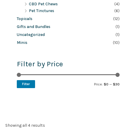
CBD Pet Chews
(4)
Pet Tinctures
(6)
Topicals
(12)
Gifts and Bundles
(1)
Uncategorized
(1)
Minis
(10)
Filter by Price
Filter
Price:
$0
—
$30
Showing all 4 results