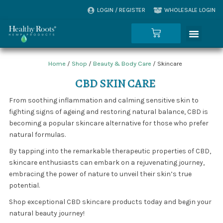
Skip
LOGIN / REGISTER
WHOLESALE LOGIN
to
content
Menu
Cart
Home
/
Shop
/
Beauty & Body Care
/ Skincare
CBD SKIN CARE
From soothing inflammation and calming sensitive skin to
fighting signs of ageing and restoring natural balance, CBD is
becoming a popular skincare alternative for those who prefer
natural formulas.
By tapping into the remarkable therapeutic properties of CBD,
skincare enthusiasts can embark on a rejuvenating journey,
embracing the power of nature to unveil their skin’s true
potential.
Shop exceptional CBD skincare products today and begin your
natural beauty journey!