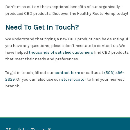
Don’t miss out on the exceptional benefits of our organically-
produced CBD products. Discover the Healthy Roots Hemp today!
Need To Get In Touch?
We understand that trying a new CBD product can be daunting. If
you have any questions, please don’t hesitate to contact us. We
have helped
thousands of satisfied customers
find CBD products
that meet their needs and preferences.
To get in touch, fill out our
contact form
or call us at
(503) 496-
2329
. Or you can also use our
store locator
to find your nearest
branch.