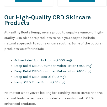
Our High-Quality CBD Skincare
Products
At Healthy Roots Hemp, we are proud to supply a variety of high-
quality CBD skincare products to help you adapt a holistic,
natural approach to your skincare routine. Some of the popular
products we offer include:
Active Relief Sports Lotion (2000 mg)
Deep Relief CBD Cucumber Melon Lotion (1600 mg)
Deep Relief CBD Cucumber Melon Lotion (400 mg)
Deep Relief CBD Face Oil (100 mg)
Hemp CBD Roller Bomb (250 mg)
No matter what you’re looking for, Healthy Roots Hemp has the
natural tools to help you find relief and comfort with CBD-
enhanced products.