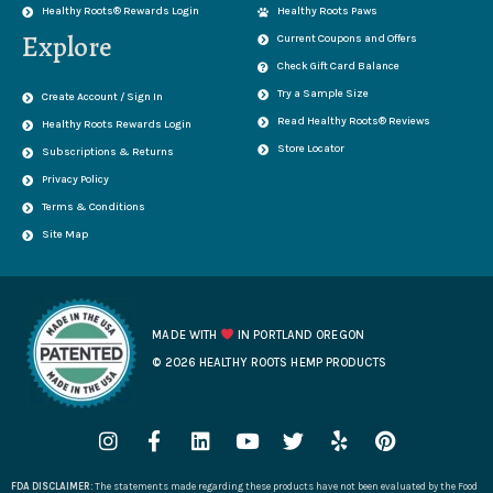
Healthy Roots® Rewards Login
Healthy Roots Paws
Explore
Current Coupons and Offers
Check Gift Card Balance
Try a Sample Size
Create Account / Sign In
Read Healthy Roots® Reviews
Healthy Roots Rewards Login
Store Locator
Subscriptions & Returns
Privacy Policy
Terms & Conditions
Site Map
MADE WITH
IN PORTLAND OREGON
© 2026 HEALTHY ROOTS HEMP PRODUCTS
I
F
L
Y
T
Y
P
n
a
i
o
w
e
i
s
c
n
u
i
l
n
FDA DISCLAIMER:
The statements made regarding these products have not been evaluated by the Food