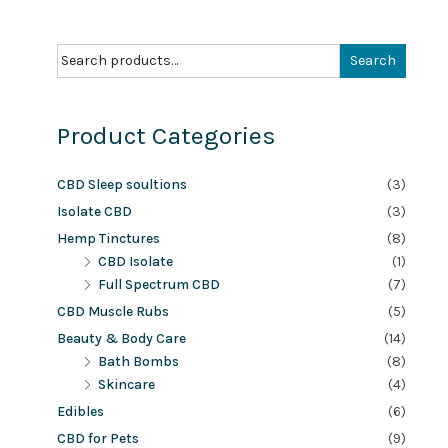
Search
Min
Max
Search
for:
price
price
Product Categories
CBD Sleep soultions
(3)
Isolate CBD
(3)
Hemp Tinctures
(8)
CBD Isolate
(1)
Full Spectrum CBD
(7)
CBD Muscle Rubs
(5)
Beauty & Body Care
(14)
Bath Bombs
(8)
Skincare
(4)
Edibles
(6)
CBD for Pets
(9)