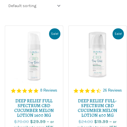
Original
Current
Original
Current
price
price
price
price
Sale!
Sale!
was:
is:
was:
is:
$70.00.
$29.99.
$24.00.
$19.99.
5.0
4.5
8 Reviews
26 Reviews
star
star
rating
rating
DEEP RELIEF FULL
DEEP RELIEF FULL-
SPECTRUM CBD
SPECTRUM CBD
CUCUMBER MELON
CUCUMBER MELON
LOTION 1600 MG
LOTION 400 MG
$
70.00
$
29.99
$
24.00
$
19.99
—
or
—
or