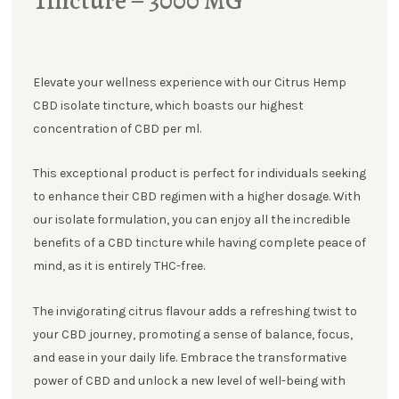
Tincture – 3000 MG
Elevate your wellness experience with our Citrus Hemp
CBD isolate tincture, which boasts our highest
concentration of CBD per ml.
This exceptional product is perfect for individuals seeking
to enhance their CBD regimen with a higher dosage. With
our isolate formulation, you can enjoy all the incredible
benefits of a CBD tincture while having complete peace of
mind, as it is entirely THC-free.
The invigorating citrus flavour adds a refreshing twist to
your CBD journey, promoting a sense of balance, focus,
and ease in your daily life. Embrace the transformative
power of CBD and unlock a new level of well-being with