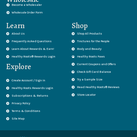
Become a Wholesaler
Wholesale Order Form
Learn
Shop
About Us
Shop All Products
Frequently Asked Questions
Tinctures for the People
Learn About Rewards & Earn!
Body and Beauty
Healthy Roots® Rewards Login
Healthy Roots Paws
Explore
Current Coupons and Offers
Check Gift Card Balance
Try a Sample Size
Create Account / Sign In
Read Healthy Roots® Reviews
Healthy Roots Rewards Login
Store Locator
Subscriptions & Returns
Privacy Policy
Terms & Conditions
Site Map