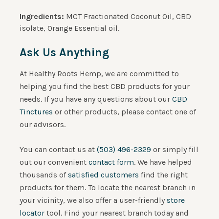
Ingredients:
MCT Fractionated Coconut Oil, CBD
isolate, Orange Essential oil.
Ask Us Anything
At Healthy Roots Hemp, we are committed to
helping you find the best CBD products for your
needs. If you have any questions about our
CBD
Tinctures
or other products, please contact one of
our advisors.
You can contact us at
(503) 496-2329
or simply fill
out our convenient
contact form
. We have helped
thousands of
satisfied customers
find the right
products for them.
To locate the nearest branch in
your vicinity, we also offer a user-friendly
store
locator
tool. Find your nearest branch today and