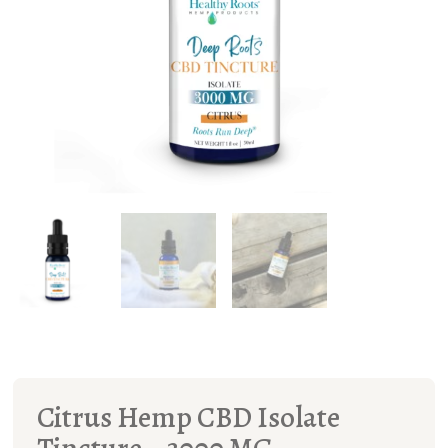
Citrus Hemp CBD Isolate