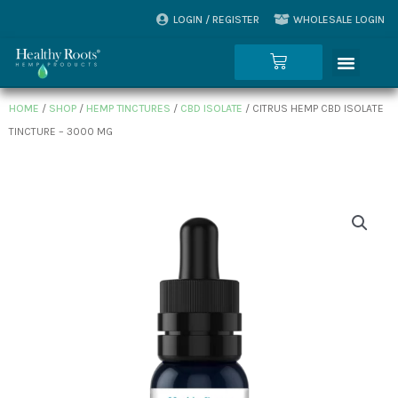
Skip
LOGIN / REGISTER
WHOLESALE LOGIN
to
Menu
content
Cart
HOME
/
SHOP
/
HEMP TINCTURES
/
CBD ISOLATE
/ CITRUS HEMP CBD ISOLATE
TINCTURE – 3000 MG