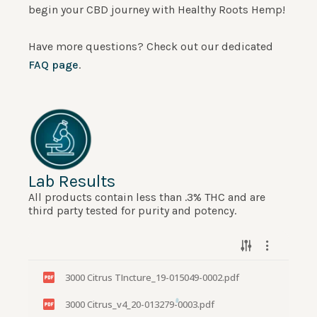
begin your CBD journey with Healthy Roots Hemp!
Have more questions? Check out our dedicated
FAQ page
.
Lab Results
All products contain less than .3% THC and are
third party tested for purity and potency.
3000 Citrus TIncture_19-015049-0002.pdf
3000 Citrus_v4_20-013279-0003.pdf