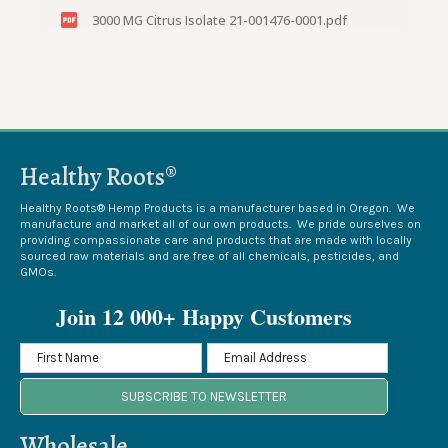
3000 MG Citrus Isolate 21-001476-0001.pdf
3000 MG Citrus 21-004837-0002.pdf
3000 MG Citrus 21-014164-0002.pdf
3000 MG Citrus Tincture 22-005071-0001.pdf
Healthy Roots®
3000 MG Citrus Tincture 21-008812-0002.pdf
3000 MG Citrus Tincture 19-015049-0001.pdf
Healthy Roots® Hemp Products is a manufacturer based in Oregon. We
manufacture and market all of our own products. We pride ourselves on
providing compassionate care and products that are made with locally
3000 MG Citrus Tincture 19-013746-0003.pdf
sourced raw materials and are free of all chemicals, pesticides, and
GMOs.
23-013820-0001_3,000 Citrus Tincture.pdf
Join 12 000+ Happy Customers
23-006273-0001_#276, 3000mg Citrus.pdf
23-002193-0003_#158A, 3000 Citrus.pdf
SUBSCRIBE TO NEWSLETTER
23-000642-0001_#260, 3000 Citrus.pdf
22-012410-0001_#241, 3000 citrus.pdf
Wholesale