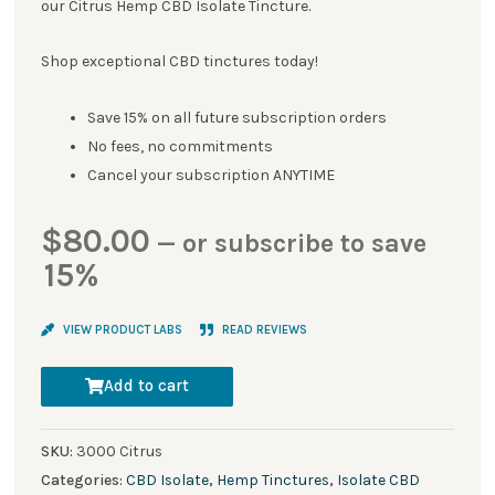
our Citrus Hemp CBD Isolate Tincture.
Shop exceptional CBD tinctures today!
Save 15% on all future subscription orders
No fees, no commitments
Cancel your subscription ANYTIME
$
80.00
—
or subscribe to save
15%
VIEW PRODUCT LABS
READ REVIEWS
Add to cart
SKU:
3000 Citrus
Categories:
CBD Isolate
,
Hemp Tinctures
,
Isolate CBD