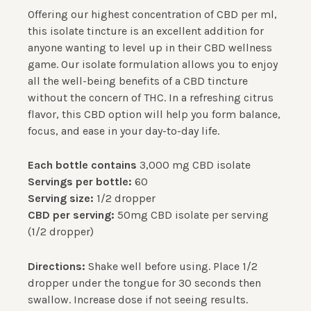
Offering our highest concentration of CBD per ml,
this isolate tincture is an excellent addition for
anyone wanting to level up in their CBD wellness
game. Our isolate formulation allows you to enjoy
all the well-being benefits of a CBD tincture
without the concern of THC. In a refreshing citrus
flavor, this CBD option will help you form balance,
focus, and ease in your day-to-day life.
Each bottle contains
3,000 mg CBD isolate
Servings per bottle:
60
Serving size:
1/2 dropper
CBD per serving:
50mg CBD isolate per serving
(1/2 dropper)
Directions:
Shake well before using. Place 1/2
dropper under the tongue for 30 seconds then
swallow. Increase dose if not seeing results.