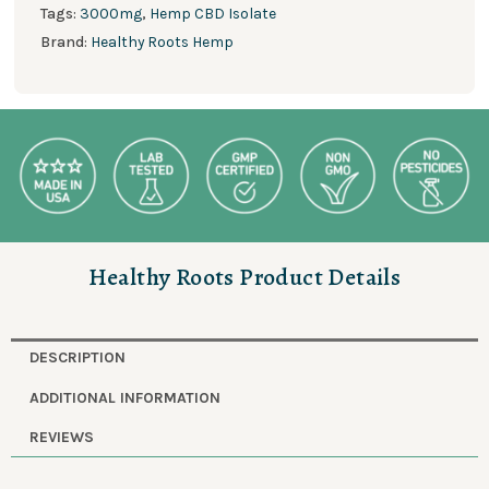
Tags:
3000mg
,
Hemp CBD Isolate
Brand:
Healthy Roots Hemp
Healthy Roots Product Details
DESCRIPTION
ADDITIONAL INFORMATION
REVIEWS