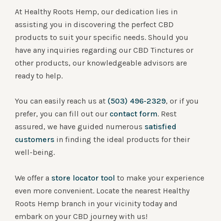
At Healthy Roots Hemp, our dedication lies in
assisting you in discovering the perfect CBD
products to suit your specific needs. Should you
have any inquiries regarding our CBD Tinctures or
other products, our knowledgeable advisors are
ready to help.
You can easily reach us at
(503) 496-2329
, or if you
prefer, you can fill out our
contact form
. Rest
assured, we have guided numerous
satisfied
customers
in finding the ideal products for their
well-being.
We offer a
store locator tool
to make your experience
even more convenient. Locate the nearest Healthy
Roots Hemp branch in your vicinity today and
embark on your CBD journey with us!