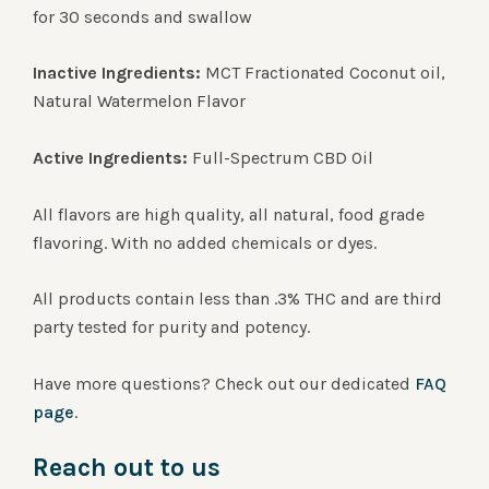
for 30 seconds and swallow
Inactive Ingredients:
MCT Fractionated Coconut oil,
Natural Watermelon Flavor
Active Ingredients:
Full-Spectrum CBD Oil
All flavors are high quality, all natural, food grade
flavoring. With no added chemicals or dyes.
All products contain less than .3% THC and are third
party tested for purity and potency.
Have more questions? Check out our dedicated
FAQ
page
.
Reach out to us