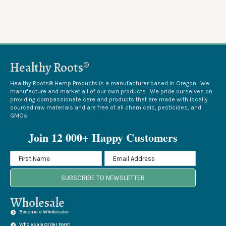
Healthy Roots®
Healthy Roots® Hemp Products is a manufacturer based in Oregon. We
manufacture and market all of our own products. We pride ourselves on
providing compassionate care and products that are made with locally
sourced raw materials and are free of all chemicals, pesticides, and
GMOs.
Join 12 000+ Happy Customers
SUBSCRIBE TO NEWSLETTER
Wholesale
Become a Wholesaler
Wholesale Order Form