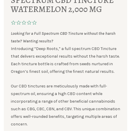
SPECTRUM CBD TINCTURE
WATERMELON 2,000 MG
Looking for a Full Spectrum CBD Tincture without the harsh
taste? Wanting results?
Introducing “Deep Roots,” a full spectrum CBD Tincture
that delivers exceptional results without the harsh taste.
Each tincture bottle is crafted from seeds nurtured in
Oregon’s finest soil, offering the finest natural results.
Our CBD tinctures are meticulously made with full-
spectrum oil, ensuring a high CBD content while
incorporating a range of other beneficial cannabinoids
such as CBG, CBC, CBN, and CBV. This unique combination
offers well-rounded benefits, targeting multiple areas of
concern.