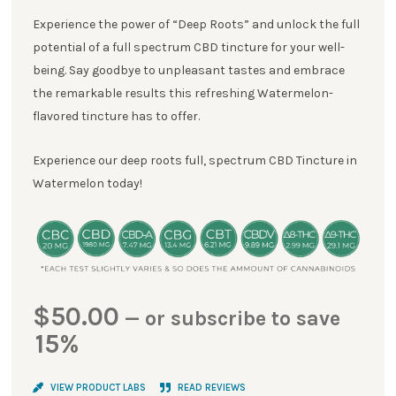
Experience the power of “Deep Roots” and unlock the full
potential of a full spectrum CBD tincture for your well-
being. Say goodbye to unpleasant tastes and embrace
the remarkable results this refreshing Watermelon-
flavored tincture has to offer.
Experience our deep roots full, spectrum CBD Tincture in
Watermelon today!
$
50.00
—
or subscribe to save
15%
VIEW PRODUCT LABS
READ REVIEWS