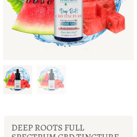
DEEP ROOTS FULL