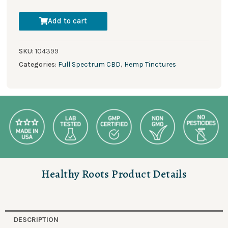
Add to cart
SKU:
104399
Categories:
Full Spectrum CBD
,
Hemp Tinctures
Healthy Roots Product Details
DESCRIPTION