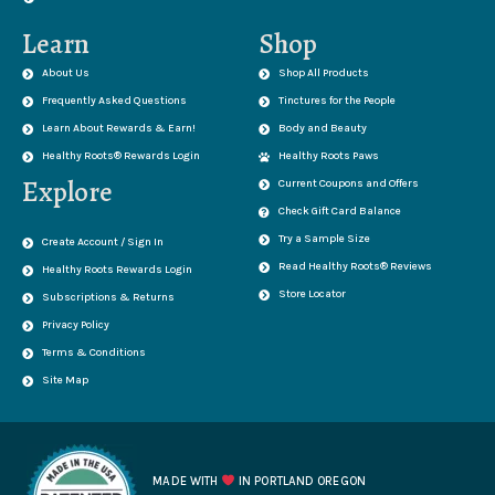
Learn
Shop
About Us
Shop All Products
Frequently Asked Questions
Tinctures for the People
Learn About Rewards & Earn!
Body and Beauty
Healthy Roots® Rewards Login
Healthy Roots Paws
Explore
Current Coupons and Offers
Check Gift Card Balance
Try a Sample Size
Create Account / Sign In
Read Healthy Roots® Reviews
Healthy Roots Rewards Login
Store Locator
Subscriptions & Returns
Privacy Policy
Terms & Conditions
Site Map
MADE WITH
IN PORTLAND OREGON