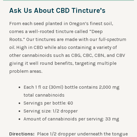
Ask Us About CBD Tincture’s
From each seed planted in Oregon’s finest soil,
comes a well-rooted tincture called “Deep
Roots.” Our tinctures are made with our
full-spectrum
oil
. High in CBD while also containing a variety of
other cannabinoids such as CBG, CBC, CBN, and CBV
giving it well round benefits, targeting multiple
problem areas.
Each 1 fl oz (30ml) bottle contains 2,000 mg
total cannabinoids
Servings per bottle: 60
Serving size: 1/2 dropper
Amount of cannabinoids per serving: 33 mg
Directions:
Place 1/2 dropper underneath the tongue