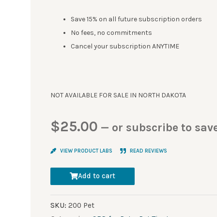
Save 15% on all future subscription orders
No fees, no commitments
Cancel your subscription ANYTIME
NOT AVAILABLE FOR SALE IN NORTH DAKOTA
$
25.00
—
or subscribe to sav
VIEW PRODUCT LABS
READ REVIEWS
Add to cart
SKU:
200 Pet