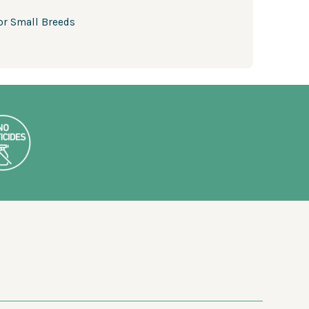
or Small Breeds