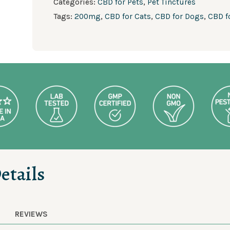
Categories:
CBD for Pets
,
Pet Tinctures
Tags:
200mg
,
CBD for Cats
,
CBD for Dogs
,
CBD f
etails
REVIEWS