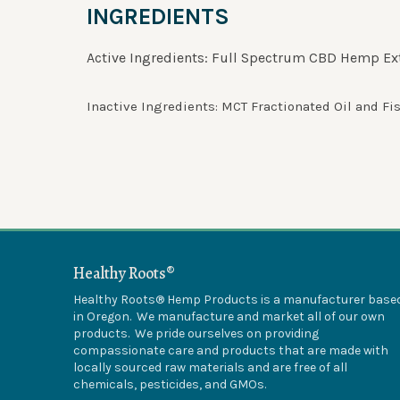
INGREDIENTS
Active Ingredients: Full Spectrum CBD Hemp Ext
Inactive Ingredients: MCT Fractionated Oil and Fis
Healthy Roots®
Healthy Roots® Hemp Products is a manufacturer base
in Oregon. We manufacture and market all of our own
products. We pride ourselves on providing
compassionate care and products that are made with
locally sourced raw materials and are free of all
chemicals, pesticides, and GMOs.