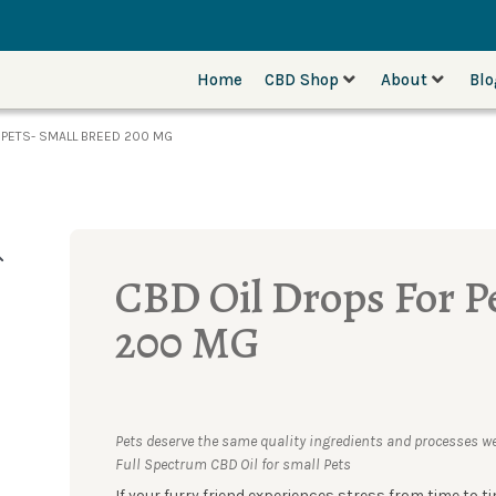
Home
CBD Shop
About
Bl
 PETS- SMALL BREED 200 MG
CBD Oil Drops For P
200 MG
Pets deserve the same quality ingredients and processes we
Full Spectrum CBD Oil for small Pets
If your furry friend experiences stress from time to ti