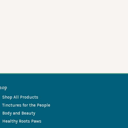
hop
Shop All Products
Tinctures for the People
Body and Beauty
Healthy Roots Paws