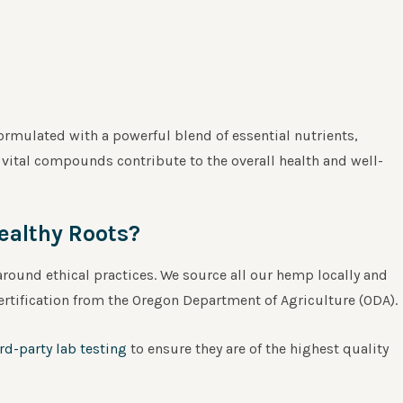
rmulated with a powerful blend of essential nutrients,
vital compounds contribute to the overall health and well-
ealthy Roots?
round ethical practices. We source all our hemp locally and
ertification from the Oregon Department of Agriculture (ODA).
ird-party lab testing
to ensure they are of the highest quality