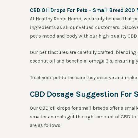
CBD Oil Drops For Pets – Small Breed 200
At Healthy Roots Hemp, we firmly believe that p
ingredients as all our valued customers. Discove
pet’s mood and body with our high-quality CBD o
Our pet tinctures are carefully crafted, blendi
coconut oil and beneficial omega 3’s, ensuring yo
Treat your pet to the care they deserve and make 
CBD Dosage Suggestion For S
Our CBD oil drops for small breeds offer a smal
smaller animals get the right amount of CBD to
are as follows: