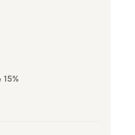
15%
e