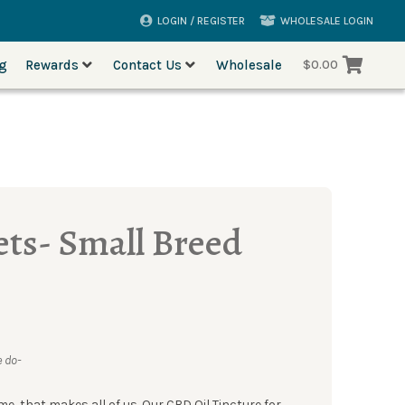
LOGIN / REGISTER
WHOLESALE LOGIN
og
Rewards
Contact Us
Wholesale
$
0.00
ets- Small Breed
 do-
me, that makes all of us. Our CBD Oil Tincture for