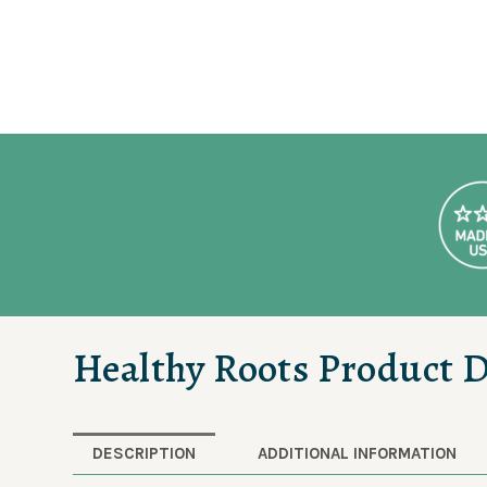
Healthy Roots Product D
DESCRIPTION
ADDITIONAL INFORMATION