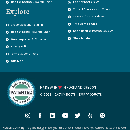
Healthy Roots® Rewards Login
Healthy Roots Paws
Explore
Current Coupons and Offers
Check Gift Card Balance
Try a Sample Size
Create Account / Sign In
Read Healthy Roots® Reviews
Healthy Roots Rewards Login
Store Locator
Subscriptions & Returns
Privacy Policy
Terms & Conditions
Site Map
MADE WITH
IN PORTLAND OREGON
© 2026 HEALTHY ROOTS HEMP PRODUCTS
I
F
L
Y
T
Y
P
n
a
i
o
w
e
i
s
c
n
u
i
l
n
FDA DISCLAIMER:
The statements made regarding these products have not been evaluated by the Food