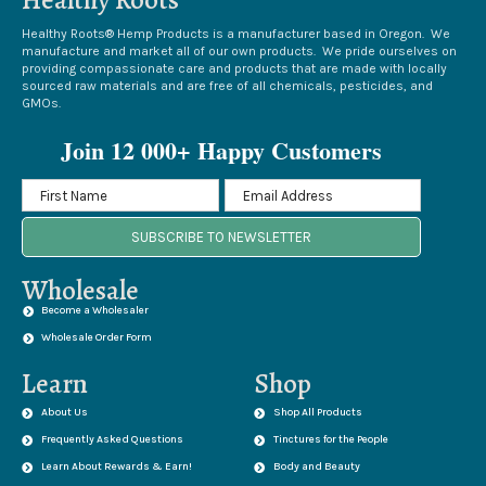
Healthy Roots® Hemp Products is a manufacturer based in Oregon. We
manufacture and market all of our own products. We pride ourselves on
providing compassionate care and products that are made with locally
sourced raw materials and are free of all chemicals, pesticides, and
GMOs.
Join 12 000+ Happy Customers
SUBSCRIBE TO NEWSLETTER
Wholesale
Become a Wholesaler
Wholesale Order Form
Learn
Shop
About Us
Shop All Products
Frequently Asked Questions
Tinctures for the People
Learn About Rewards & Earn!
Body and Beauty