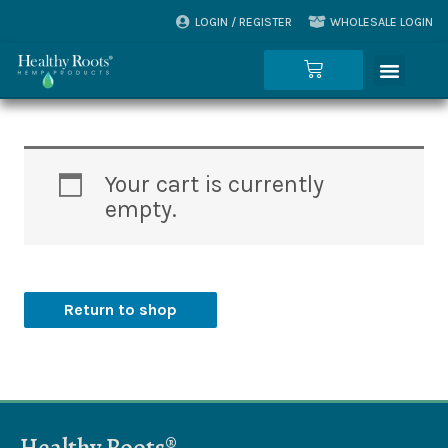
Skip
LOGIN / REGISTER
WHOLESALE LOGIN
to
Menu
content
Cart
Your cart is currently
empty.
Return to shop
Healthy Roots®