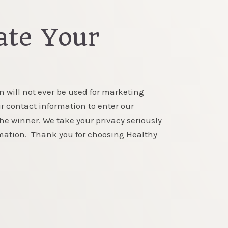
te Your
n will not ever be used for marketing
r contact information to enter our
the winner. We take your privacy seriously
rmation. Thank you for choosing Healthy