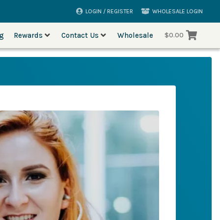
LOGIN / REGISTER
WHOLESALE LOGIN
og
Rewards
Contact Us
Wholesale
$
0.00