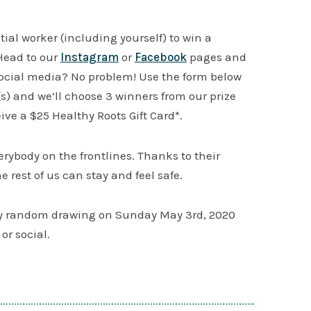
al worker (including yourself) to win a
Head to our
Instagram
or
Facebook
pages and
ocial media? No problem! Use the form below
) and we’ll choose 3 winners from our prize
eive a $25 Healthy Roots Gift Card*.
verybody on the frontlines. Thanks to their
e rest of us can stay and feel safe.
by random drawing on Sunday May 3rd, 2020
or social.