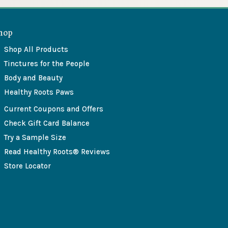
hop
Shop All Products
Tinctures for the People
Body and Beauty
Healthy Roots Paws
Current Coupons and Offers
Check Gift Card Balance
Try a Sample Size
Read Healthy Roots® Reviews
Store Locator