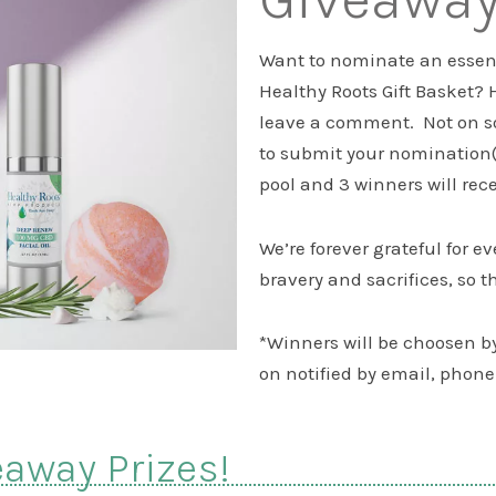
Want to nominate an essenti
Healthy Roots Gift Basket? 
leave a comment. Not on s
to submit your nomination(s
pool and 3 winners will rec
We’re forever grateful for e
bravery and sacrifices, so th
*Winners will be choosen 
on notified by email, phone 
eaway Prizes!