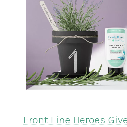
Front Line Heroes Giv