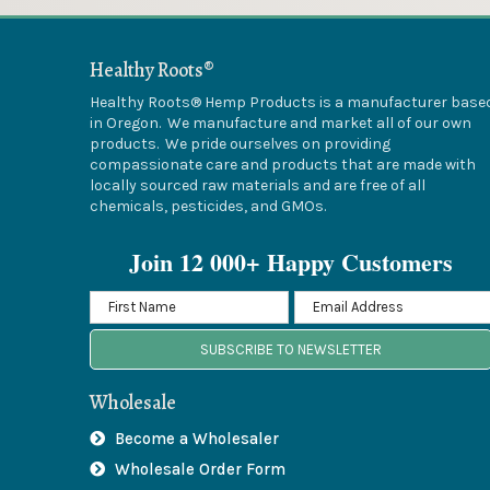
Healthy Roots®
Healthy Roots® Hemp Products is a manufacturer base
in Oregon. We manufacture and market all of our own
products. We pride ourselves on providing
compassionate care and products that are made with
locally sourced raw materials and are free of all
chemicals, pesticides, and GMOs.
Join 12 000+ Happy Customers
SUBSCRIBE TO NEWSLETTER
Wholesale
Become a Wholesaler
Wholesale Order Form