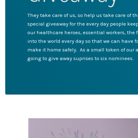
They take care of us, so help us take care of t
special giveaway for the every day people keep
our healthcare heroes, essential workers, the 
into the world every day so that we can have 
make it home safely. As a small token of our a
going to give away suprises to six nominees.