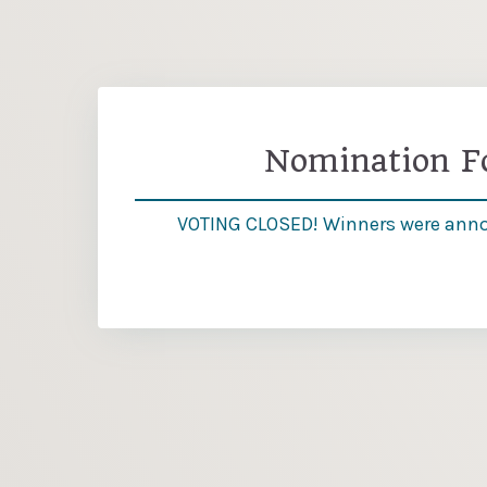
Nomination 
VOTING CLOSED! Winners were ann