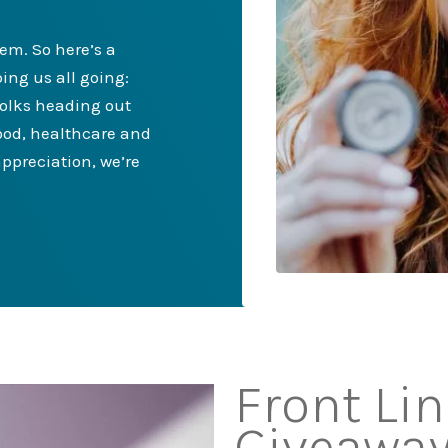
hem. So here’s a
ing us all going:
folks heading out
food, healthcare and
ppreciation, we’re
Front Li
Giveawa