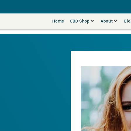
Home
CBD Shop
About
Bl