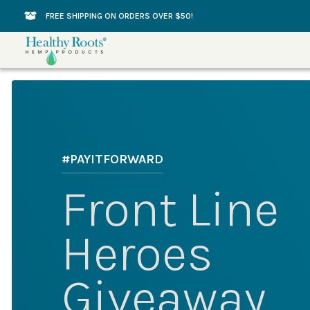
Skip
FREE SHIPPING ON ORDERS OVER $50!
to
content
#PAYITFORWARD
Front Line
Heroes
Giveaway