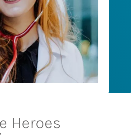
ne Heroes
y