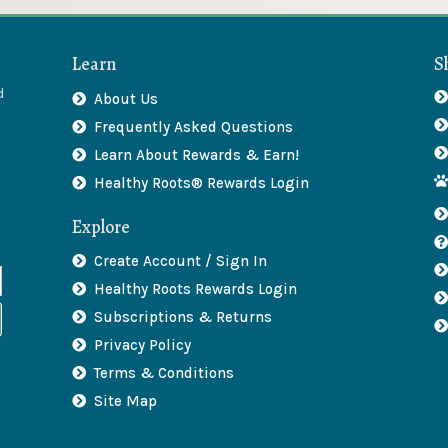
Learn
S
d
About Us
Frequently Asked Questions
Learn About Rewards & Earn!
Healthy Roots® Rewards Login
Explore
Create Account / Sign In
Healthy Roots Rewards Login
Subscriptions & Returns
Privacy Policy
Terms & Conditions
Site Map