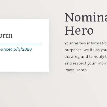
Nomina
Hero
Form
Your heroes informatio
ounced 5/3/2020
purposes. We’ll use you
drawing and to notify 
and respect your info
Roots Hemp.