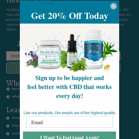
Healthy Roots® Hemp Products is a manufacturer based in Oregon. We
Get 20% Off Today
manufacture and market all of our own products. We pride ourselves on
providing compassionate care and products that are made with locally
sourced raw materials and are free of all chemicals, pesticides, and
GMOs.
Join 12 000+ Happy Customers
SUBSCRIBE TO NEWSLETTER
Sign up to be happier and
Wholesale
feel better with CBD that works
Become a Wholesaler
every day!
Wholesale Order Form
Learn
Shop
Like our products, Our emails are of the highest quality.
About Us
Shop All Products
Frequently Asked Questions
Tinctures for the People
Learn About Rewards & Earn!
Body and Beauty
I Want To Feel Good Again!