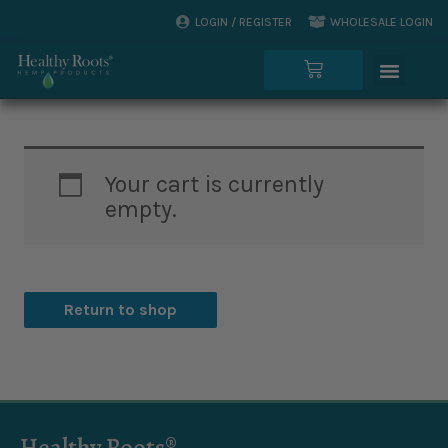
Skip
LOGIN / REGISTER
WHOLESALE LOGIN
to
Menu
content
Cart
Your cart is currently
empty.
Return to shop
Healthy Roots®